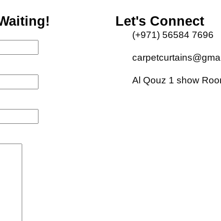
Waiting!
Let's Connect
(+971) 56584 7696
carpetcurtains@gma
Al Qouz 1 show Room