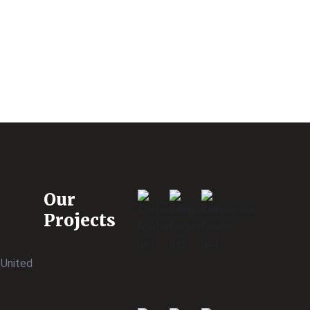
Our
Projects
 United