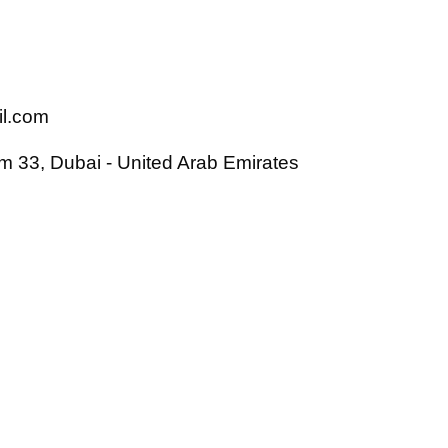
il.com
 33, Dubai - United Arab Emirates