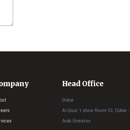
ompany
Head Office
out
Dubai
reers
Al Qouz 1 show Room 33, Dubai -
rvices
Arab Emirates