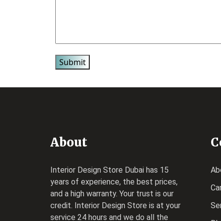
About
C
Interior Design Store Dubai has 15
Ab
years of experience, the best prices,
Ca
and a high warranty. Your trust is our
credit.
Interior Design Store
is at your
Se
service 24 hours and we do all the