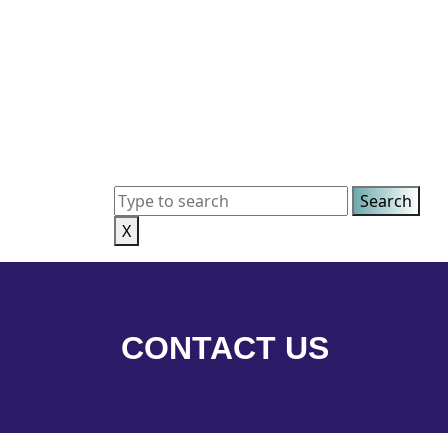
X
CONTACT US