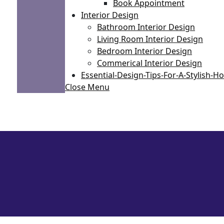
Book Appointment
Interior Design
Bathroom Interior Design
Living Room Interior Design
Bedroom Interior Design
Commerical Interior Design
Essential-Design-Tips-For-A-Stylish-
Close Menu