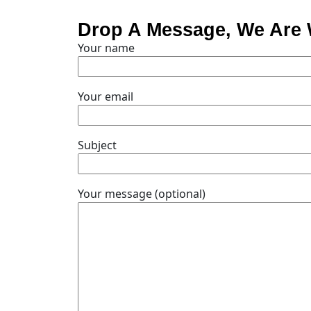
Drop A Message, We Are 
Your name
Your email
Subject
Your message (optional)