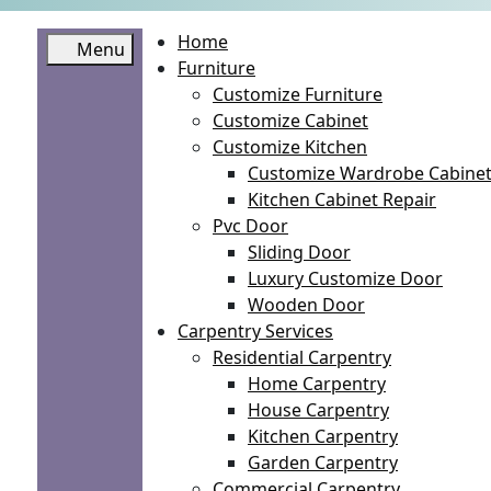
Home
Menu
Furniture
Customize Furniture
Customize Cabinet
Customize Kitchen
Customize Wardrobe Cabine
Kitchen Cabinet Repair
Pvc Door
Sliding Door
Luxury Customize Door
Wooden Door
Carpentry Services
Residential Carpentry
Home Carpentry
House Carpentry
Kitchen Carpentry
Garden Carpentry
Commercial Carpentry