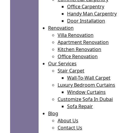
Office Carpentry
Handy Man Carpentry
Door Installation
Renovation
Villa Renovation
Apartment Renovation
Kitchen Renovation
Office Renovation
Our Services
Stair Carpet
Wall-To-Wall Carpet
Luxury Bedroom Curtains
Window Curtains
Customize Sofa In Dubai
Sofa Repair
Blog
About Us
Contact Us