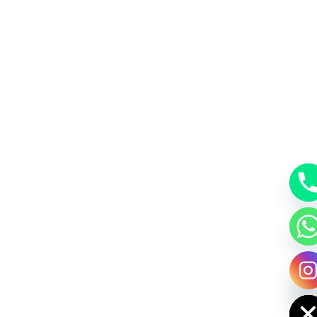
y
t
a
h
c
e
d
i
H