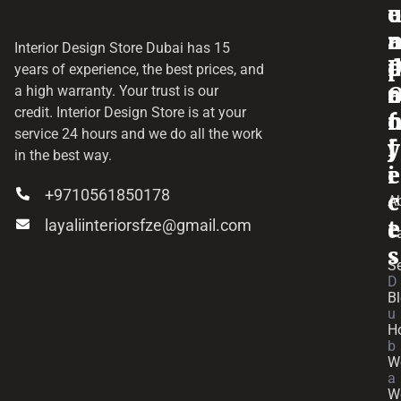
o
e
a
r
Interior Design Store Dubai has 15
d
years of experience, the best prices, and
a
r
a high warranty. Your trust is our
credit.
Interior Design Store
is at your
f
o
service 24 hours and we do all the work
y
f
j
in the best way.
i
e
+9710561850178
c
c
A
layaliinteriorsfze@gmail.com
e
t
C
s
Se
D
B
u
H
b
W
a
W