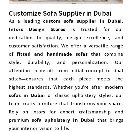
Customize Sofa Supplier in Dubai
As a leading
custom sofa supplier in Dubai
,
Intors Design Stores
is trusted for our
dedication to quality, design excellence, and
customer satisfaction. We offer a versatile range
of
fitted and handmade sofas
that combine
style, durability, and personalization. Our
attention to detail—from initial concept to final
stitch—ensures that each piece meets the
highest standards. Whether you’re after
modern
sofas in Dubai
or classic upholstery styles, our
team crafts furniture that transforms your space.
Rely on Intors for expert craftsmanship and
premium
sofa upholstery in Dubai
that brings
your interior vision to life.