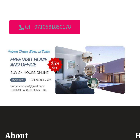
tel:+9710561850178
About