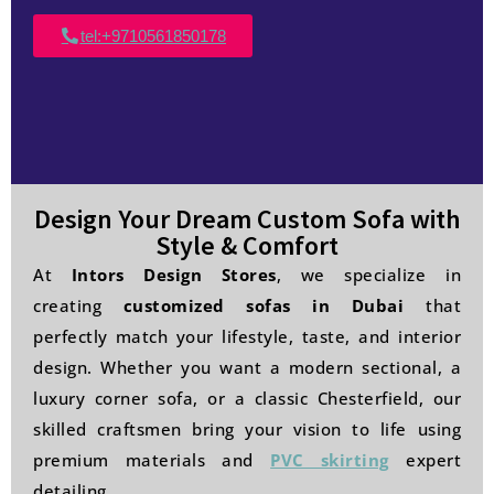
tel:+9710561850178
Design Your Dream Custom Sofa with
Style & Comfort
At
Intors Design Stores
, we specialize in
creating
customized sofas in Dubai
that
perfectly match your lifestyle, taste, and interior
design. Whether you want a modern sectional, a
luxury corner sofa, or a classic Chesterfield, our
skilled craftsmen bring your vision to life using
premium materials and
PVC skirting
expert
detailing.