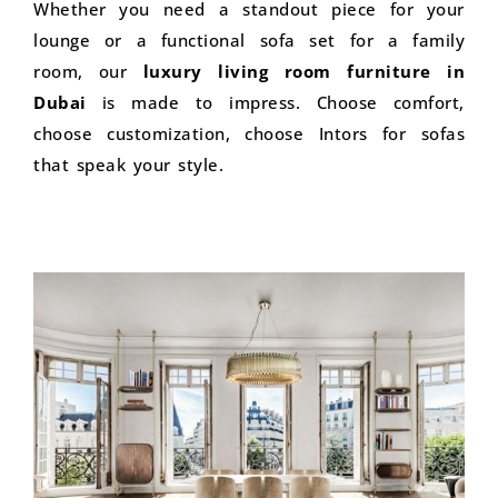
Whether you need a standout piece for your
lounge or a functional sofa set for a family
room, our
luxury living room furniture in
Dubai
is made to impress. Choose comfort,
choose customization, choose Intors for sofas
that speak your style.