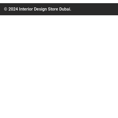
© 2024 Interior Design Store Dubai.