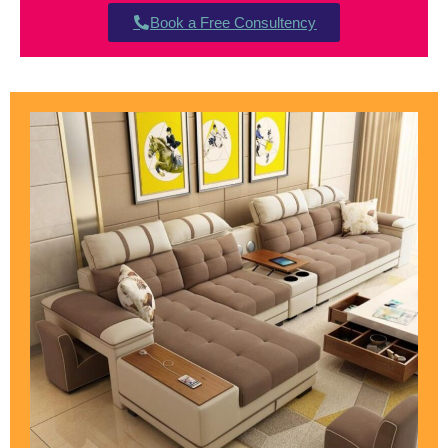
Book a Free Consultency