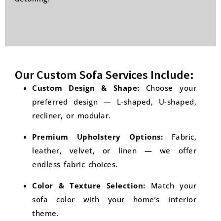
Our Custom Sofa Services Include:
Custom Design & Shape:
Choose your
preferred design — L-shaped, U-shaped,
recliner, or modular.
Premium Upholstery Options:
Fabric,
leather, velvet, or linen — we offer
endless fabric choices.
Color & Texture Selection:
Match your
sofa color with your home’s interior
theme.