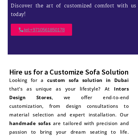
Discover the art of customized comfort with us
today!
tel:+9710561850178
Hire us for a Customize Sofa Solution
Looking for a
custom sofa solution in Dubai
that’s as unique as your lifestyle? At
Intors
Design Stores
, we offer end-to-end
customization, from design consultations to
material selection and expert installation. Our
handmade sofas
are tailored with precision and
passion to bring your dream seating to life.