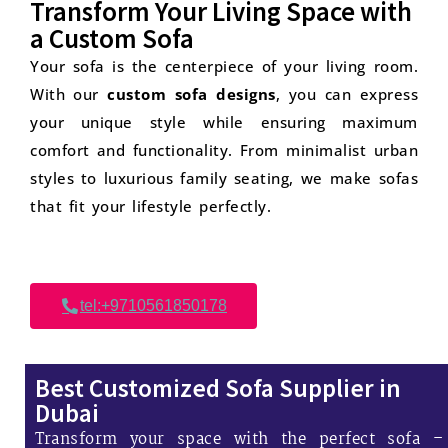
Transform Your Living Space with
a Custom Sofa
Your sofa is the centerpiece of your living room.
With our
custom sofa designs
, you can express
your unique style while ensuring maximum
comfort and functionality. From minimalist urban
styles to luxurious family seating, we make sofas
that fit your lifestyle perfectly.
tel:+9710561850178
Best Customized Sofa Supplier in
Dubai
Transform your space with the perfect sofa –