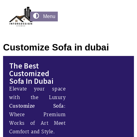
Menu
Customize Sofa in dubai
The Best
Customized
Sofa In Dubai
Elevate your space
with the Luxury
Customize Sofa
:
Where Premium
Works of Art Meet
Comfort and Style.