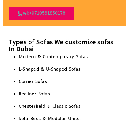
tel:+9710561850178
Types of Sofas We customize sofas
In Dubai
Modern & Contemporary Sofas
L-Shaped & U-Shaped Sofas
Corner Sofas
Recliner Sofas
Chesterfield & Classic Sofas
Sofa Beds & Modular Units