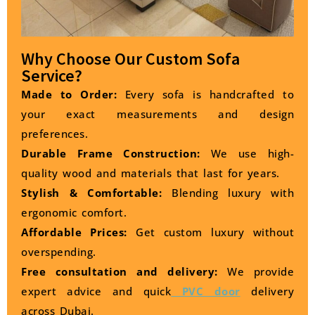
Why Choose Our Custom Sofa
Service?
Made to Order:
Every sofa is handcrafted to
your exact measurements and design
preferences.
Durable Frame Construction:
We use high-
quality wood and materials that last for years.
Stylish & Comfortable:
Blending luxury with
ergonomic comfort.
Affordable Prices:
Get custom luxury without
overspending.
Free consultation and delivery:
We provide
expert advice and quick
PVC door
delivery
across Dubai.