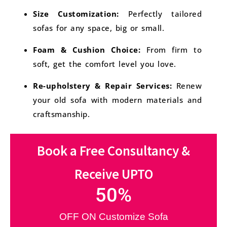
Size Customization:
Perfectly tailored
sofas for any space, big or small.
Foam & Cushion Choice:
From firm to
soft, get the comfort level you love.
Re-upholstery & Repair Services:
Renew
your old sofa with modern materials and
craftsmanship.
Book a Free Consultancy &
Receive UPTO
50
%
OFF ON Customize Sofa