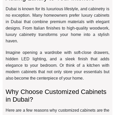
Dubai is known for its luxurious lifestyle, and cabinetry is
no exception. Many homeowners prefer luxury cabinets
in Dubai that combine premium materials with elegant
designs. From Italian finishes to high-quality woodwork,
luxury cabinetry transforms your home into a stylish
haven.
Imagine opening a wardrobe with soft-close drawers,
hidden LED lighting, and a sleek finish that adds
elegance to your bedroom. Or think of a kitchen with
modern cabinets that not only store your essentials but
also become the centerpiece of your home.
Why Choose Customized Cabinets
in Dubai?
Here are a few reasons why customized cabinets are the