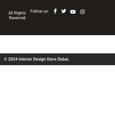
Follow us:
All Rights
Reserved
© 2024 Interior Design Store Dubai.