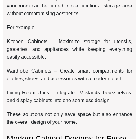
your room can be turned into a functional storage area
without compromising aesthetics.
For example:
Kitchen Cabinets – Maximize storage for utensils,
groceries, and appliances while keeping everything
easily accessible.
Wardrobe Cabinets – Create smart compartments for
clothes, shoes, and accessories with a modern touch.
Living Room Units – Integrate TV stands, bookshelves,
and display cabinets into one seamless design.
These solutions not only save space but also enhance
the overall design of your home.
Modern Cabinet Designs for Every