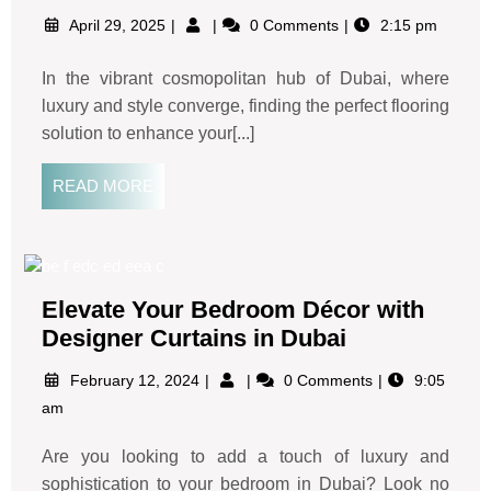
April 29, 2025
0 Comments
2:15 pm
In the vibrant cosmopolitan hub of Dubai, where
luxury and style converge, finding the perfect flooring
solution to enhance your[...]
READ MORE
Elevate Your Bedroom Décor with
Designer Curtains in Dubai
February 12, 2024
0 Comments
9:05
am
Are you looking to add a touch of luxury and
sophistication to your bedroom in Dubai? Look no