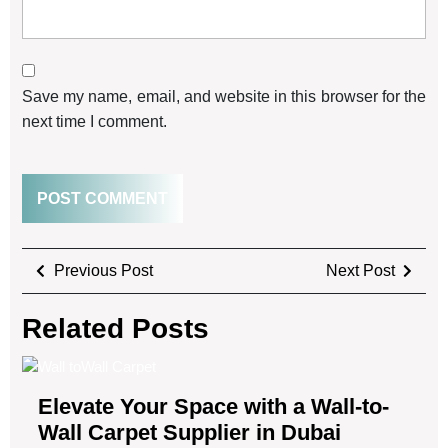
Save my name, email, and website in this browser for the
next time I comment.
Previous Post
Next Post
Related Posts
Elevate Your Space with a Wall-to-
Wall Carpet Supplier in Dubai