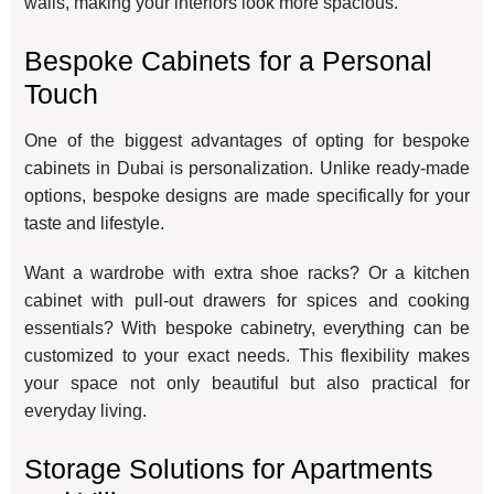
walls, making your interiors look more spacious.
Bespoke Cabinets for a Personal
Touch
One of the biggest advantages of opting for bespoke
cabinets in Dubai is personalization. Unlike ready-made
options, bespoke designs are made specifically for your
taste and lifestyle.
Want a wardrobe with extra shoe racks? Or a kitchen
cabinet with pull-out drawers for spices and cooking
essentials? With bespoke cabinetry, everything can be
customized to your exact needs. This flexibility makes
your space not only beautiful but also practical for
everyday living.
Storage Solutions for Apartments