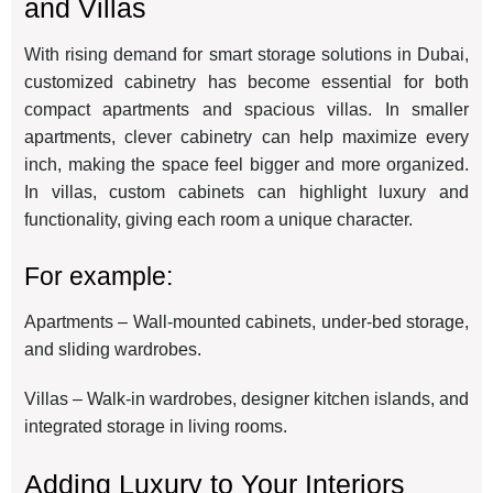
and Villas
With rising demand for smart storage solutions in Dubai,
customized cabinetry has become essential for both
compact apartments and spacious villas. In smaller
apartments, clever cabinetry can help maximize every
inch, making the space feel bigger and more organized.
In villas, custom cabinets can highlight luxury and
functionality, giving each room a unique character.
For example:
Apartments – Wall-mounted cabinets, under-bed storage,
and sliding wardrobes.
Villas – Walk-in wardrobes, designer kitchen islands, and
integrated storage in living rooms.
Adding Luxury to Your Interiors