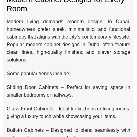
Room
Modern living demands modern design. In Dubai,
homeowners prefer sleek, minimalistic, and functional
cabinetry that aligns with the city’s contemporary lifestyle.
Popular modern cabinet designs in Dubai often feature
clean lines, high-quality finishes, and clever storage
solutions.
Some popular trends include:
Sliding Door Cabinets – Perfect for saving space in
smaller bedrooms or hallways.
Glass-Front Cabinets – Ideal for kitchens or living rooms,
giving a luxury touch while showcasing your items.
Built-in Cabinets – Designed to blend seamlessly with