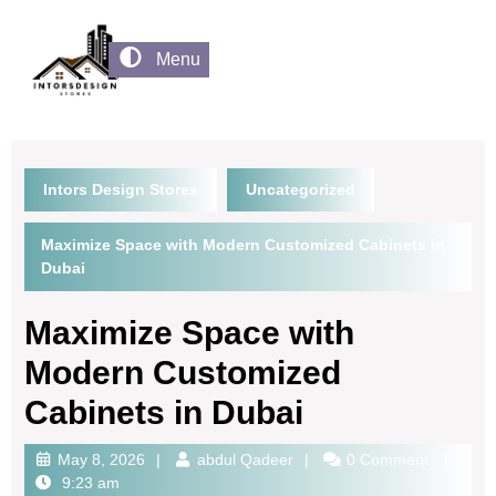
Menu
Intors Design Stores
Uncategorized
Maximize Space with Modern Customized Cabinets in
Dubai
Maximize Space with
Modern Customized
Cabinets in Dubai
May 8, 2026
abdul Qadeer
0 Comment
9:23 am