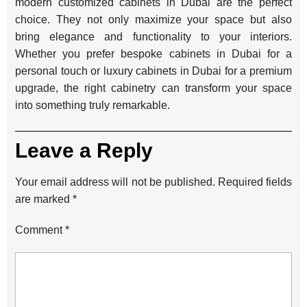
modern customized cabinets in Dubai are the perfect
choice. They not only maximize your space but also
bring elegance and functionality to your interiors.
Whether you prefer bespoke cabinets in Dubai for a
personal touch or luxury cabinets in Dubai for a premium
upgrade, the right cabinetry can transform your space
into something truly remarkable.
Leave a Reply
Your email address will not be published.
Required fields
are marked
*
Comment
*