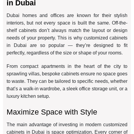
in Dubai
Dubai homes and offices are known for their stylish
interiors, but not every space is built the same. Off-the-
shelf cabinets don’t always match the layout or design
needs of your property. This is why customized cabinets
in Dubai are so popular — they’re designed to fit
perfectly, regardless of the size or shape of your rooms.
From compact apartments in the heart of the city to
sprawling villas, bespoke cabinets ensure no space goes
to waste. They can be tailored to specific needs, whether
that’s a walk-in wardrobe, a sleek office storage unit, or a
luxury kitchen setup.
Maximize Space with Style
The main advantage of investing in modern customized
cabinets in Dubai is space optimization. Every corner of