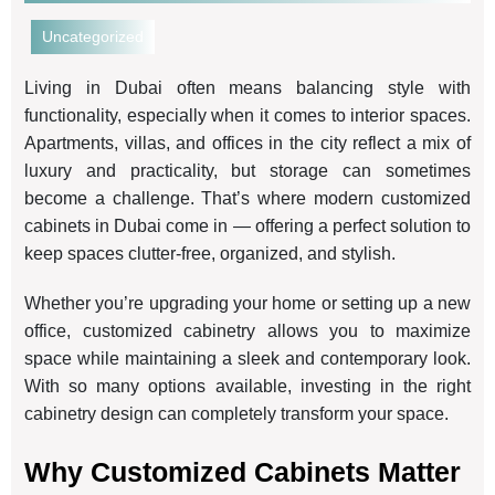
Uncategorized
Living in Dubai often means balancing style with
functionality, especially when it comes to interior spaces.
Apartments, villas, and offices in the city reflect a mix of
luxury and practicality, but storage can sometimes
become a challenge. That’s where modern customized
cabinets in Dubai come in — offering a perfect solution to
keep spaces clutter-free, organized, and stylish.
Whether you’re upgrading your home or setting up a new
office, customized cabinetry allows you to maximize
space while maintaining a sleek and contemporary look.
With so many options available, investing in the right
cabinetry design can completely transform your space.
Why Customized Cabinets Matter