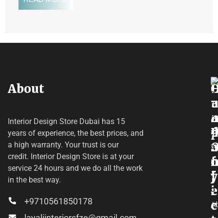
About
o
e
a
r
Interior Design Store Dubai has 15
d
years of experience, the best prices, and
a
r
a high warranty. Your trust is our
credit.
Interior Design Store
is at your
f
o
service 24 hours and we do all the work
y
f
j
in the best way.
i
e
+9710561850178
c
c
A
layaliinteriorsfze@gmail.com