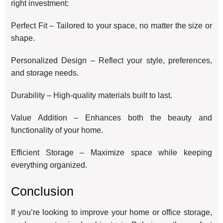
right investment:
Perfect Fit – Tailored to your space, no matter the size or
shape.
Personalized Design – Reflect your style, preferences,
and storage needs.
Durability – High-quality materials built to last.
Value Addition – Enhances both the beauty and
functionality of your home.
Efficient Storage – Maximize space while keeping
everything organized.
Conclusion
If you’re looking to improve your home or office storage,