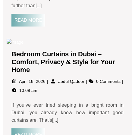
further than[...]
READ MORE
Bedroom Curtains in Dubai –
Comfort, Privacy & Style for Your
Home
April 18, 2026
abdul Qadeer
0 Comments
10:09 am
If you’ve ever tried sleeping in a bright room in
Dubai, you already know how important good
curtains are. That’s[...]
READ MORE