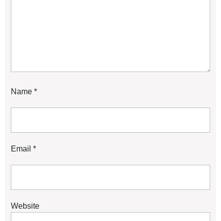
Name
*
Email
*
Website