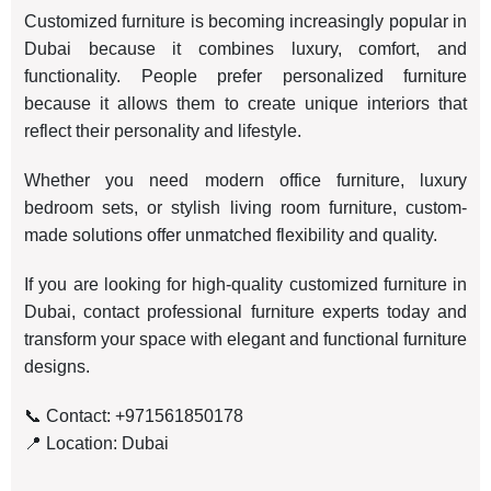
Customized furniture is becoming increasingly popular in
Dubai because it combines luxury, comfort, and
functionality. People prefer personalized furniture
because it allows them to create unique interiors that
reflect their personality and lifestyle.
Whether you need modern office furniture, luxury
bedroom sets, or stylish living room furniture, custom-
made solutions offer unmatched flexibility and quality.
If you are looking for high-quality customized furniture in
Dubai, contact professional furniture experts today and
transform your space with elegant and functional furniture
designs.
📞 Contact: +971561850178
📍 Location: Dubai