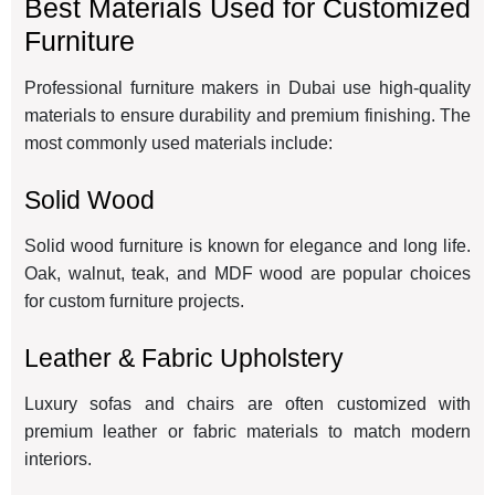
Best Materials Used for Customized
Furniture
Professional furniture makers in Dubai use high-quality
materials to ensure durability and premium finishing. The
most commonly used materials include:
Solid Wood
Solid wood furniture is known for elegance and long life.
Oak, walnut, teak, and MDF wood are popular choices
for custom furniture projects.
Leather & Fabric Upholstery
Luxury sofas and chairs are often customized with
premium leather or fabric materials to match modern
interiors.