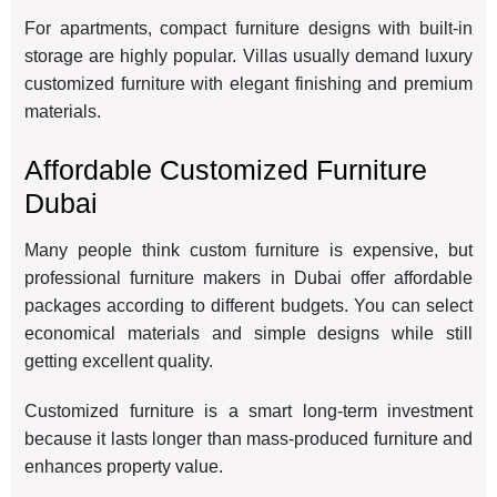
For apartments, compact furniture designs with built-in
storage are highly popular. Villas usually demand luxury
customized furniture with elegant finishing and premium
materials.
Affordable Customized Furniture
Dubai
Many people think custom furniture is expensive, but
professional furniture makers in Dubai offer affordable
packages according to different budgets. You can select
economical materials and simple designs while still
getting excellent quality.
Customized furniture is a smart long-term investment
because it lasts longer than mass-produced furniture and
enhances property value.