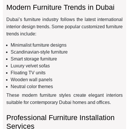
Modern Furniture Trends in Dubai
Dubai’s furniture industry follows the latest international
interior design trends. Some popular customized furniture
trends include:
Minimalist furniture designs
Scandinavian-style furniture
Smart storage furniture
Luxury velvet sofas
Floating TV units
Wooden wall panels
Neutral color themes
These modern furniture styles create elegant interiors
suitable for contemporary Dubai homes and offices.
Professional Furniture Installation
Services