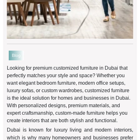
Blog
Looking for premium customized furniture in Dubai that
perfectly matches your style and space? Whether you
want elegant bedroom furniture, modern office setups,
luxury sofas, or custom wardrobes, customized furniture
is the ideal solution for homes and businesses in Dubai.
With personalized designs, premium materials, and
expert craftsmanship, custom-made furniture helps you
create interiors that are both stylish and functional.
Dubai is known for luxury living and modern interiors,
which is why many homeowners and businesses prefer