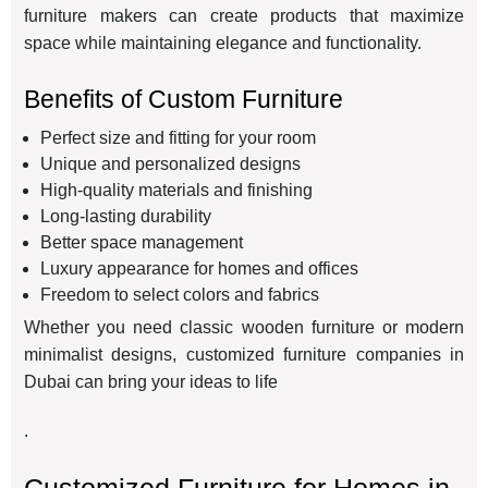
furniture makers can create products that maximize
space while maintaining elegance and functionality.
Benefits of Custom Furniture
Perfect size and fitting for your room
Unique and personalized designs
High-quality materials and finishing
Long-lasting durability
Better space management
Luxury appearance for homes and offices
Freedom to select colors and fabrics
Whether you need classic wooden furniture or modern
minimalist designs, customized furniture companies in
Dubai can bring your ideas to life
.