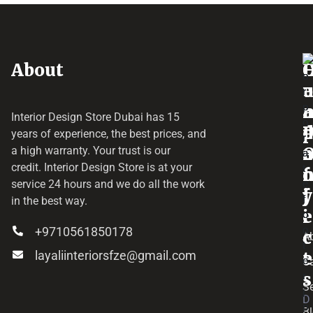
About
o
e
a
r
Interior Design Store Dubai has 15
d
years of experience, the best prices, and
a
r
a high warranty. Your trust is our
credit.
Interior Design Store
is at your
f
o
service 24 hours and we do all the work
y
f
j
in the best way.
i
e
+9710561850178
c
c
A
layaliinteriorsfze@gmail.com
e
t
C
s
Se
D
B