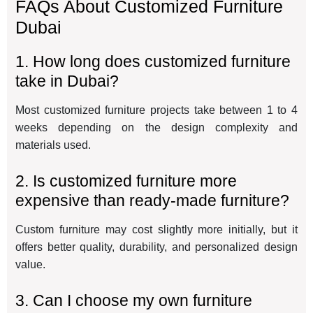
FAQs About Customized Furniture
Dubai
1. How long does customized furniture
take in Dubai?
Most customized furniture projects take between 1 to 4
weeks depending on the design complexity and
materials used.
2. Is customized furniture more
expensive than ready-made furniture?
Custom furniture may cost slightly more initially, but it
offers better quality, durability, and personalized design
value.
3. Can I choose my own furniture