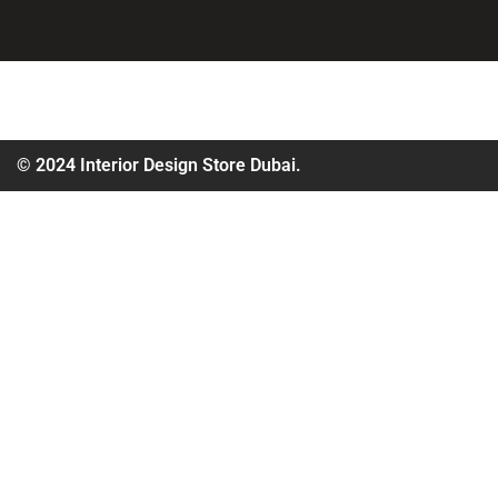
© 2024 Interior Design Store Dubai.