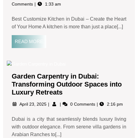
Comments
1:33 am
Best Customize Kitchen in Dubai – Create the Heart
of Your Home A kitchen is more than just a place[...]
READ MORE
Garden Carpentry in Dubai:
Transforming Outdoor Spaces into
Luxury Retreats
April 23, 2025
0 Comments
2:16 pm
Dubai is a city that seamlessly blends luxury living
with outdoor elegance. From serene villa gardens in
Arabian Ranches to[...]