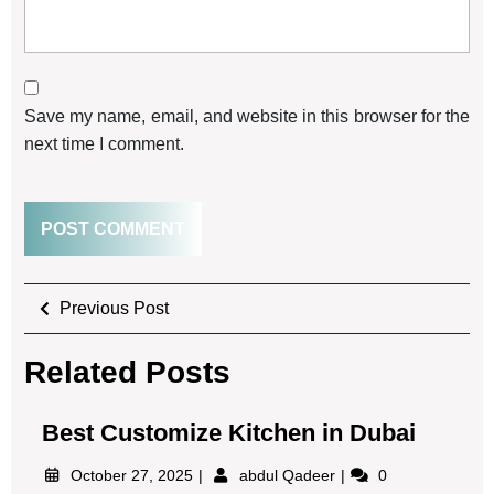
Save my name, email, and website in this browser for the
next time I comment.
Previous Post
Related Posts
Best Customize Kitchen in Dubai
October 27, 2025
abdul Qadeer
0