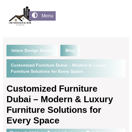
Menu
Intors Design Stores
Blog
Customized Furniture Dubai – Modern & Luxury
Furniture Solutions for Every Space
Customized Furniture
Dubai – Modern & Luxury
Furniture Solutions for
Every Space