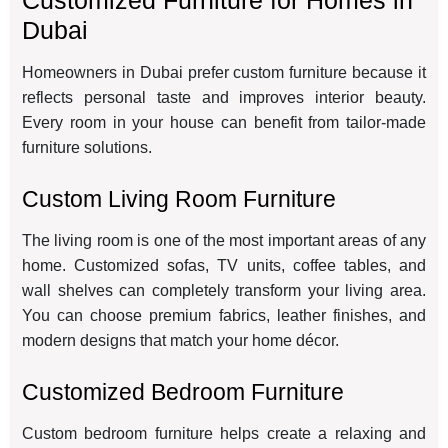
Customized Furniture for Homes in
Dubai
Homeowners in Dubai prefer custom furniture because it
reflects personal taste and improves interior beauty.
Every room in your house can benefit from tailor-made
furniture solutions.
Custom Living Room Furniture
The living room is one of the most important areas of any
home. Customized sofas, TV units, coffee tables, and
wall shelves can completely transform your living area.
You can choose premium fabrics, leather finishes, and
modern designs that match your home décor.
Customized Bedroom Furniture
Custom bedroom furniture helps create a relaxing and