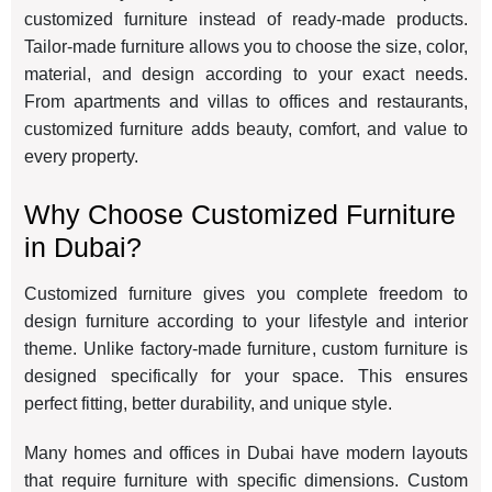
customized furniture instead of ready-made products.
Tailor-made furniture allows you to choose the size, color,
material, and design according to your exact needs.
From apartments and villas to offices and restaurants,
customized furniture adds beauty, comfort, and value to
every property.
Why Choose Customized Furniture
in Dubai?
Customized furniture gives you complete freedom to
design furniture according to your lifestyle and interior
theme. Unlike factory-made furniture, custom furniture is
designed specifically for your space. This ensures
perfect fitting, better durability, and unique style.
Many homes and offices in Dubai have modern layouts
that require furniture with specific dimensions. Custom