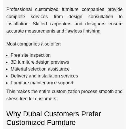
Professional customized furniture companies provide
complete services from design consultation to
installation. Skilled carpenters and designers ensure
accurate measurements and flawless finishing.
Most companies also offer:
Free site inspection
3D furniture design previews
Material selection assistance
Delivery and installation services
Furniture maintenance support
This makes the entire customization process smooth and
stress-free for customers.
Why Dubai Customers Prefer
Customized Furniture