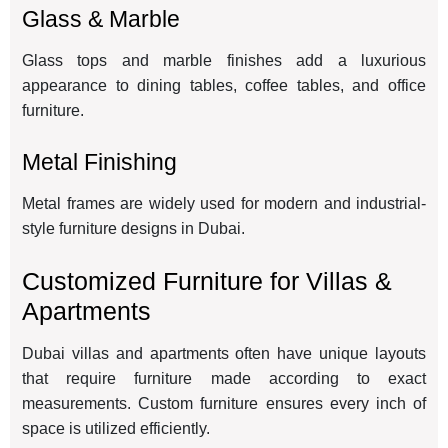
Glass & Marble
Glass tops and marble finishes add a luxurious
appearance to dining tables, coffee tables, and office
furniture.
Metal Finishing
Metal frames are widely used for modern and industrial-
style furniture designs in Dubai.
Customized Furniture for Villas &
Apartments
Dubai villas and apartments often have unique layouts
that require furniture made according to exact
measurements. Custom furniture ensures every inch of
space is utilized efficiently.