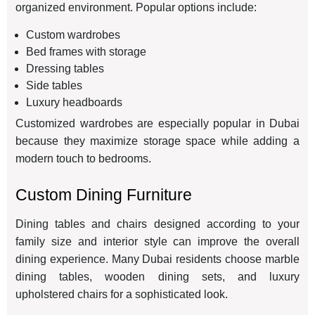
organized environment. Popular options include:
Custom wardrobes
Bed frames with storage
Dressing tables
Side tables
Luxury headboards
Customized wardrobes are especially popular in Dubai
because they maximize storage space while adding a
modern touch to bedrooms.
Custom Dining Furniture
Dining tables and chairs designed according to your
family size and interior style can improve the overall
dining experience. Many Dubai residents choose marble
dining tables, wooden dining sets, and luxury
upholstered chairs for a sophisticated look.