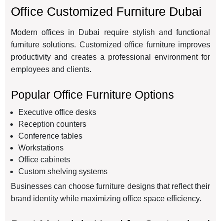
Office Customized Furniture Dubai
Modern offices in Dubai require stylish and functional
furniture solutions. Customized office furniture improves
productivity and creates a professional environment for
employees and clients.
Popular Office Furniture Options
Executive office desks
Reception counters
Conference tables
Workstations
Office cabinets
Custom shelving systems
Businesses can choose furniture designs that reflect their
brand identity while maximizing office space efficiency.