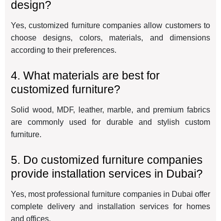
design?
Yes, customized furniture companies allow customers to
choose designs, colors, materials, and dimensions
according to their preferences.
4. What materials are best for
customized furniture?
Solid wood, MDF, leather, marble, and premium fabrics
are commonly used for durable and stylish custom
furniture.
5. Do customized furniture companies
provide installation services in Dubai?
Yes, most professional furniture companies in Dubai offer
complete delivery and installation services for homes
and offices.