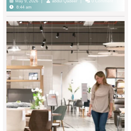
May 9, 2026
abdul Qadeer
0 Comment
8:44 am