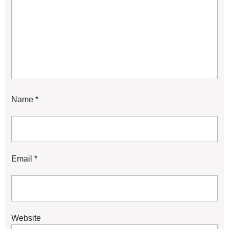
Name
*
Email
*
Website