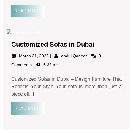
READ MORE
Customized Sofas in Dubai
March 31, 2025
abdul Qadeer
0
Comments
5:32 am
Customized Sofas in Dubai – Design Furniture That
Reflects Your Style Your sofa is more than just a
piece of[...]
READ MORE