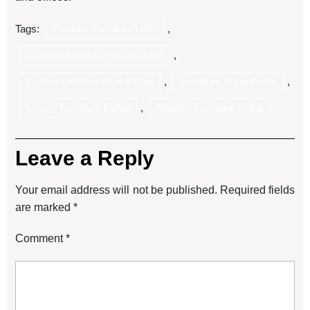
Tags:
Custom Furniture UAE
,
Custom Made Furniture Dubai
,
Customized Furniture Dubai
,
Furniture Shop Dubai
,
Luxury Furniture Dubai
,
Modern Furniture Dubai
Leave a Reply
Your email address will not be published.
Required fields
are marked
*
Comment
*