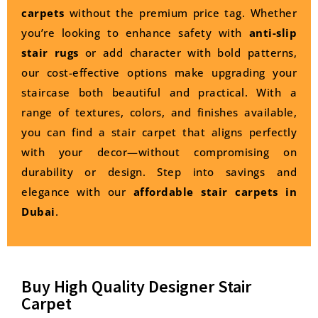
carpets
without the premium price tag. Whether
you’re looking to enhance safety with
anti-slip
stair rugs
or add character with bold patterns,
our cost-effective options make upgrading your
staircase both beautiful and practical. With a
range of textures, colors, and finishes available,
you can find a stair carpet that aligns perfectly
with your decor—without compromising on
durability or design. Step into savings and
elegance with our
affordable stair carpets in
Dubai
.
Buy High Quality Designer Stair
Carpet