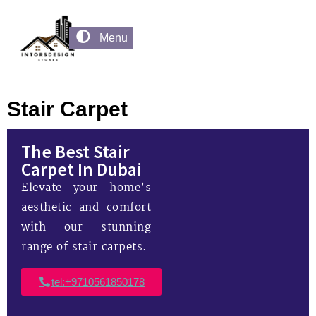
Menu
Stair Carpet
The Best Stair
Carpet In Dubai
Elevate your home’s
aesthetic and comfort
with our stunning
range of stair carpets.
tel:+9710561850178