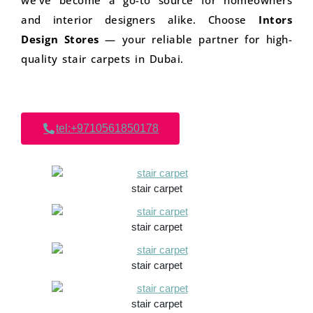
we’ve become a go-to source for homeowners
and interior designers alike. Choose
Intors
Design Stores
— your reliable partner for high-
quality stair carpets in Dubai.
tel:+9710561850178
stair carpet
stair carpet
stair carpet
stair carpet