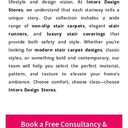
lifestyle and design vision. At
Intors Design
Stores
, we understand that each stairway tells a
unique story. Our collection includes a wide
range of
non-slip stair carpets
, elegant
stair
runners
, and
luxury stair coverings
that
provide both safety and style. Whether you’re
looking for
modern stair carpet designs
, classic
styles, or something bold and contemporary, our
team will help you select the perfect material,
pattern, and texture to elevate your home’s
ambiance. Choose comfort, choose class—choose
Intors Design Stores
.
Book a Free Consultancy &