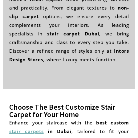
and practicality. From elegant textures to
non-
slip carpet
options, we ensure every detail
complements your interiors. As leading
specialists in
stair carpet Dubai
, we bring
craftsmanship and class to every step you take.
Discover a refined range of styles only at
Intors
Design Stores
, where luxury meets function.
Choose The Best Customize Stair
Carpet for Your Home
Enhance your staircase with the
best custom
stair carpets
in Dubai
, tailored to fit your