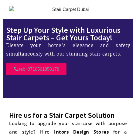
Step Up Your Style with Luxurious
Stair Carpets – Get Yours Today!
Elevate your home’s elegance and safety
simultaneously with our stunning stair carpets.
tel:+9710561850178
Hire us for a Stair Carpet Solution
Looking to upgrade your staircase with purpose
and style? Hire
Intors Design Stores
for a