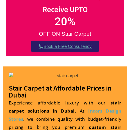
Receive UPTO
20
%
OFF ON Stair Carpet
Book a Free Consultency
Stair Carpet at Affordable Prices in
Dubai
Experience affordable luxury with our
stair
carpet solutions in Dubai
. At
Intors Design
Stores
, we combine quality with budget-friendly
pricing to bring you premium
custom stair