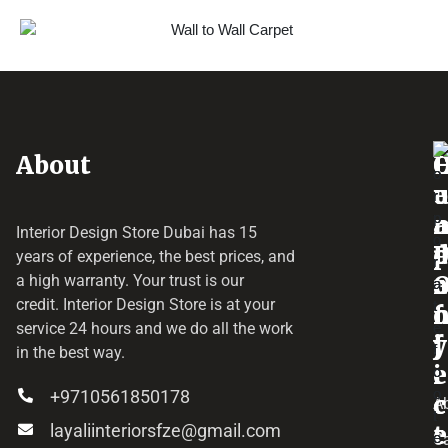
About
o
e
a
r
Interior Design Store Dubai has 15
d
years of experience, the best prices, and
a
r
a high warranty. Your trust is our
credit.
Interior Design Store
is at your
f
o
service 24 hours and we do all the work
y
f
j
in the best way.
i
e
+9710561850178
c
c
A
layaliinteriorsfze@gmail.com
e
t
C