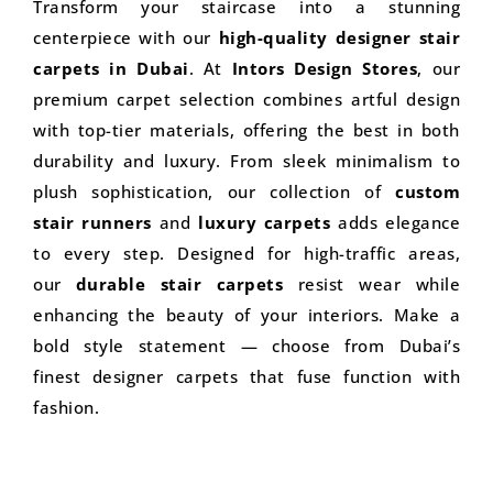
Transform your staircase into a stunning
centerpiece with our
high-quality designer stair
carpets in Dubai
. At
Intors Design Stores
, our
premium carpet selection combines artful design
with top-tier materials, offering the best in both
durability and luxury. From sleek minimalism to
plush sophistication, our collection of
custom
stair runners
and
luxury carpets
adds elegance
to every step. Designed for high-traffic areas,
our
durable stair carpets
resist wear while
enhancing the beauty of your interiors. Make a
bold style statement — choose from Dubai’s
finest designer carpets that fuse function with
fashion.