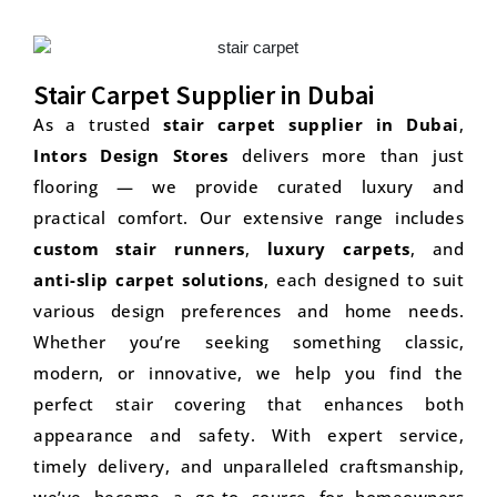
Stair Carpet Supplier in Dubai
As a trusted
stair carpet supplier in Dubai
,
Intors Design Stores
delivers more than just
flooring — we provide curated luxury and
practical comfort. Our extensive range includes
custom stair runners
,
luxury carpets
, and
anti-slip carpet solutions
, each designed to suit
various design preferences and home needs.
Whether you’re seeking something classic,
modern, or innovative, we help you find the
perfect stair covering that enhances both
appearance and safety. With expert service,
timely delivery, and unparalleled craftsmanship,