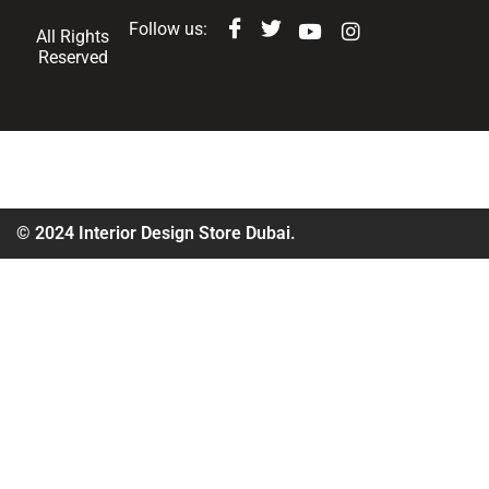
Follow us:
All Rights
Reserved
© 2024 Interior Design Store Dubai.