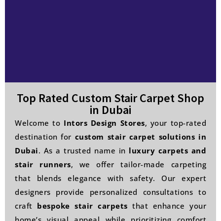
Top Rated Custom Stair Carpet Shop
in Dubai
Welcome to
Intors Design Stores
, your top-rated
destination for
custom stair carpet solutions in
Dubai
. As a trusted name in
luxury carpets and
stair runners
, we offer tailor-made carpeting
that blends elegance with safety. Our expert
designers provide personalized consultations to
craft
bespoke stair carpets
that enhance your
home’s visual appeal while prioritizing comfort