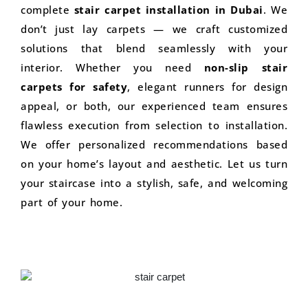
complete
stair carpet installation in Dubai
. We
don’t just lay carpets — we craft customized
solutions that blend seamlessly with your
interior. Whether you need
non-slip stair
carpets for safety
, elegant runners for design
appeal, or both, our experienced team ensures
flawless execution from selection to installation.
We offer personalized recommendations based
on your home’s layout and aesthetic. Let us turn
your staircase into a stylish, safe, and welcoming
part of your home.