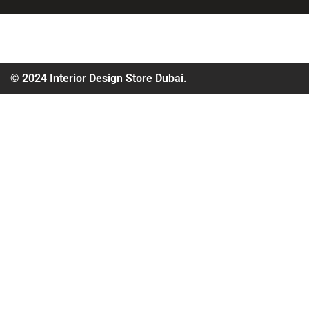
© 2024 Interior Design Store Dubai.