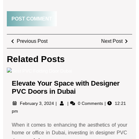
Previous Post
Next Post
Related Posts
Elevate Your Space with Designer
PVC Doors in Dubai
February 3, 2024
0 Comments
12:21
pm
When it comes to enhancing the aesthetics of your
home or office in Dubai, investing in designer PVC