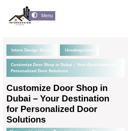
Menu
Intors Design Stores
Uncategorized
Customize Door Shop in Dubai – Your Destination for
Personalized Door Solutions
Customize Door Shop in
Dubai – Your Destination
for Personalized Door
Solutions