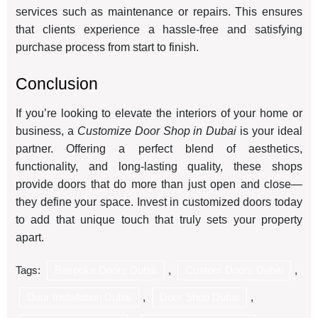
services such as maintenance or repairs. This ensures
that clients experience a hassle-free and satisfying
purchase process from start to finish.
Conclusion
If you’re looking to elevate the interiors of your home or
business, a
Customize Door Shop in Dubai
is your ideal
partner. Offering a perfect blend of aesthetics,
functionality, and long-lasting quality, these shops
provide doors that do more than just open and close—
they define your space. Invest in customized doors today
to add that unique touch that truly sets your property
apart.
Tags:
Bespoke Doors Dubai
,
Custom Doors Dubai
,
Door Installation Dubai
,
Door Shop Dubai
,