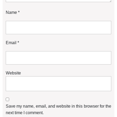
Name
*
Email
*
Website
Save my name, email, and website in this browser for the
next time I comment.