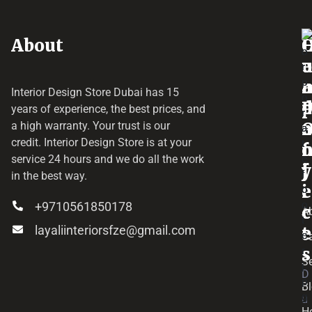
About
o
e
a
r
Interior Design Store Dubai has 15
d
years of experience, the best prices, and
a
r
a high warranty. Your trust is our
credit.
Interior Design Store
is at your
f
o
service 24 hours and we do all the work
y
f
j
in the best way.
i
e
+9710561850178
c
c
A
layaliinteriorsfze@gmail.com
e
t
C
s
Se
D
B
u
H