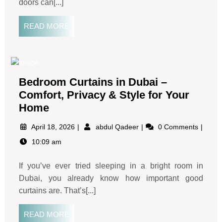
doors can[...]
READ MORE
Bedroom Curtains in Dubai –
Comfort, Privacy & Style for Your
Home
April 18, 2026
abdul Qadeer
0 Comments
10:09 am
If you’ve ever tried sleeping in a bright room in
Dubai, you already know how important good
curtains are. That’s[...]
READ MORE