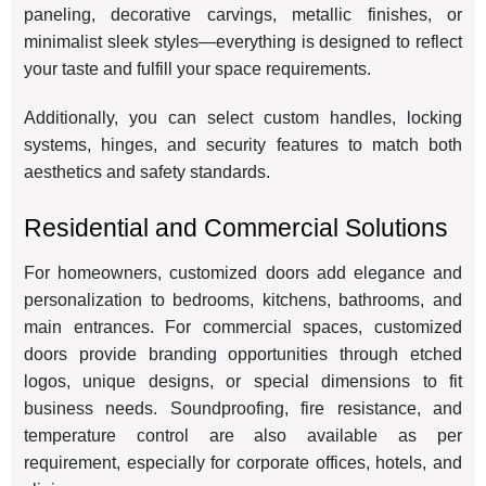
paneling, decorative carvings, metallic finishes, or
minimalist sleek styles—everything is designed to reflect
your taste and fulfill your space requirements.
Additionally, you can select custom handles, locking
systems, hinges, and security features to match both
aesthetics and safety standards.
Residential and Commercial Solutions
For homeowners, customized doors add elegance and
personalization to bedrooms, kitchens, bathrooms, and
main entrances. For commercial spaces, customized
doors provide branding opportunities through etched
logos, unique designs, or special dimensions to fit
business needs. Soundproofing, fire resistance, and
temperature control are also available as per
requirement, especially for corporate offices, hotels, and