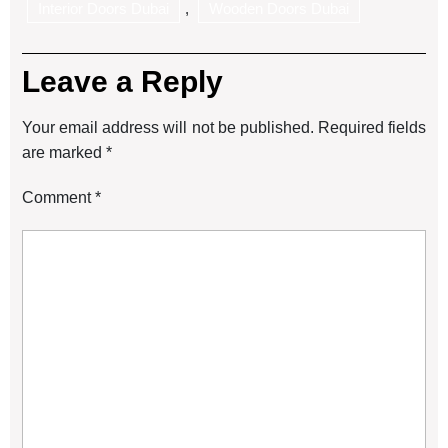
Interior Doors Dubai
,
Wooden Doors Dubai
Leave a Reply
Your email address will not be published.
Required fields
are marked
*
Comment
*