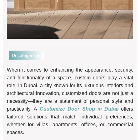
Uncategorized
When it comes to enhancing the appearance, security,
and functionality of a space, custom doors play a vital
role. In Dubai, a city known for its luxurious interiors and
architectural innovation, customized doors are not just a
necessity—they are a statement of personal style and
practicality. A
Customize Door Shop in Dubai
offers
tailored solutions that match individual preferences,
whether for villas, apartments, offices, or commercial
spaces.