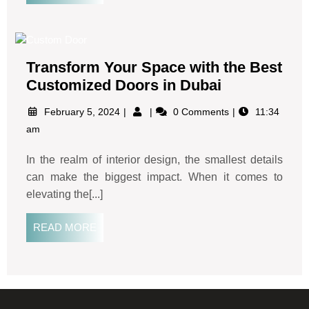
Transform Your Space with the Best
Customized Doors in Dubai
February 5, 2024
0 Comments
11:34
am
In the realm of interior design, the smallest details
can make the biggest impact. When it comes to
elevating the[...]
READ MORE