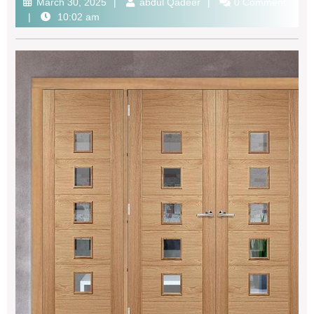
March 30, 2025
abdul Qadeer
0 Comment
10:02 am