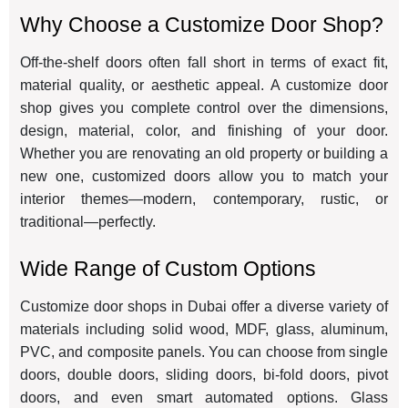
Why Choose a Customize Door Shop?
Off-the-shelf doors often fall short in terms of exact fit,
material quality, or aesthetic appeal. A customize door
shop gives you complete control over the dimensions,
design, material, color, and finishing of your door.
Whether you are renovating an old property or building a
new one, customized doors allow you to match your
interior themes—modern, contemporary, rustic, or
traditional—perfectly.
Wide Range of Custom Options
Customize door shops in Dubai offer a diverse variety of
materials including solid wood, MDF, glass, aluminum,
PVC, and composite panels. You can choose from single
doors, double doors, sliding doors, bi-fold doors, pivot
doors, and even smart automated options. Glass