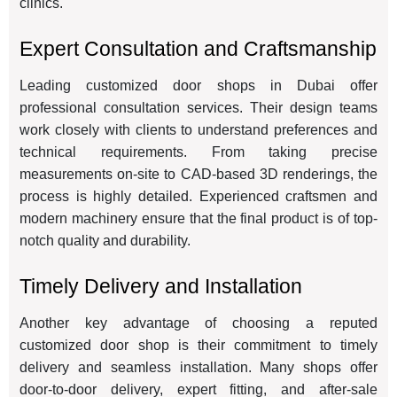
clinics.
Expert Consultation and Craftsmanship
Leading customized door shops in Dubai offer
professional consultation services. Their design teams
work closely with clients to understand preferences and
technical requirements. From taking precise
measurements on-site to CAD-based 3D renderings, the
process is highly detailed. Experienced craftsmen and
modern machinery ensure that the final product is of top-
notch quality and durability.
Timely Delivery and Installation
Another key advantage of choosing a reputed
customized door shop is their commitment to timely
delivery and seamless installation. Many shops offer
door-to-door delivery, expert fitting, and after-sale