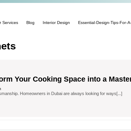
r Services
Blog
Interior Design
Essential-Design-Tips-For-A
ets
form Your Cooking Space into a Maste
m
craftsmanship. Homeowners in Dubai are always looking for ways[...]