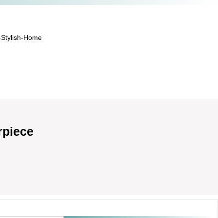
-Stylish-Home
rpiece