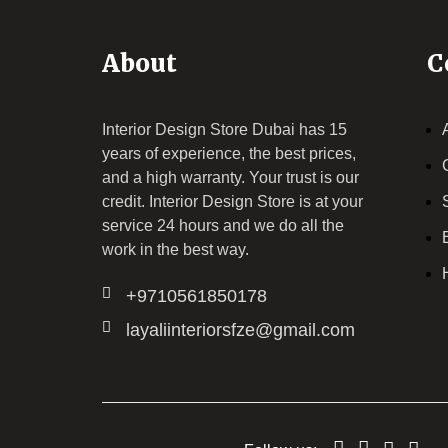
About
C
Interior Design Store Dubai has 15
years of experience, the best prices,
and a high warranty. Your trust is our
credit.
Interior Design Store
is at your
service 24 hours and we do all the
work in the best way.
+9710561850178
layaliinteriorsfze@gmail.com