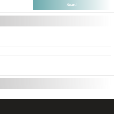
Search