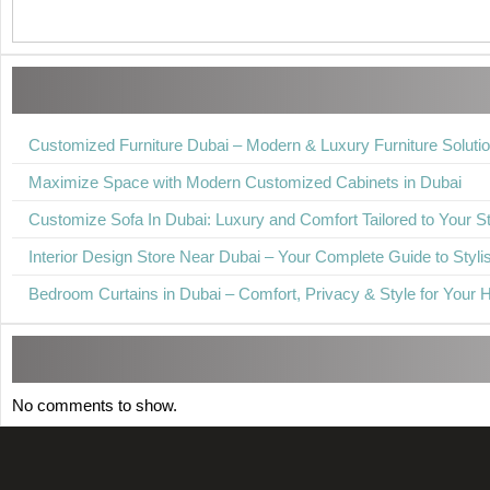
Customized Furniture Dubai – Modern & Luxury Furniture Soluti
Maximize Space with Modern Customized Cabinets in Dubai
Customize Sofa In Dubai: Luxury and Comfort Tailored to Your St
Interior Design Store Near Dubai – Your Complete Guide to Stylis
Bedroom Curtains in Dubai – Comfort, Privacy & Style for Your
No comments to show.