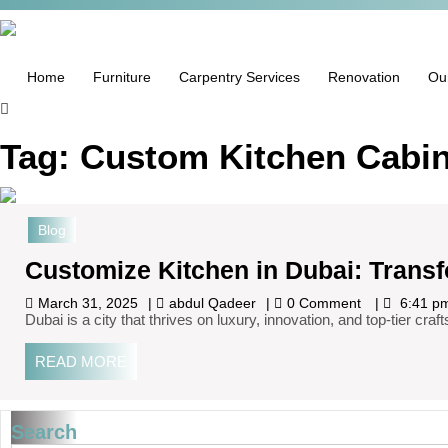
Home
Furniture
Carpentry Services
Renovation
Ou
Tag:
Custom Kitchen Cabin
Blog
Customize Kitchen in Dubai: Trans
March 31, 2025
abdul Qadeer
0 Comment
6:41 p
Dubai is a city that thrives on luxury, innovation, and top-tier 
READ MORE
Search