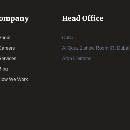
ompany
Head Office
About
Dubai
Careers
Al Qouz 1 show Room 33, Dubai 
Services
Arab Emirates
Blog
How We Work