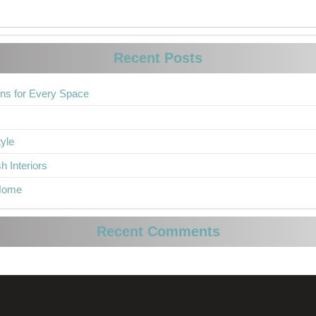
Recent Posts
ons for Every Space
yle
h Interiors
 Home
Recent Comments