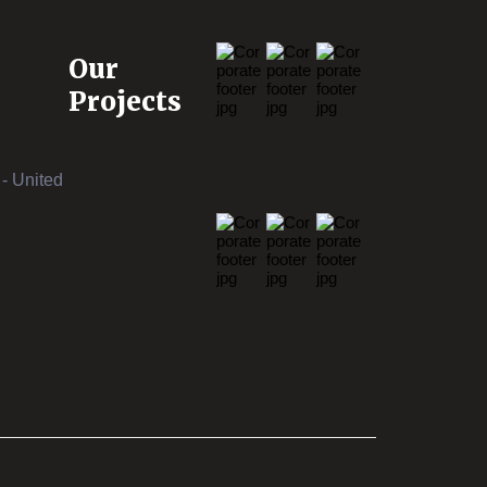
Our
Projects
- United