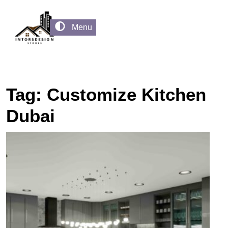
Menu
Tag:
Customize Kitchen
Dubai