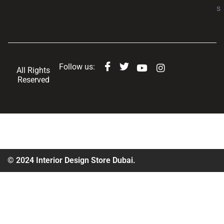
s
Follow us:
All Rights
Reserved
© 2024 Interior Design Store Dubai.