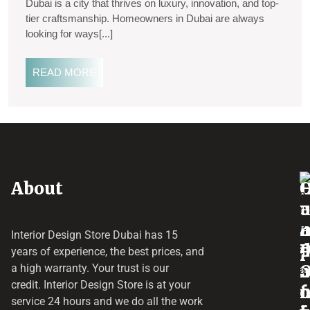
Dubai is a city that thrives on luxury, innovation, and top-
tier craftsmanship. Homeowners in Dubai are always
looking for ways[...]
READ MORE
About
o
e
a
r
Interior Design Store Dubai has 15
d
years of experience, the best prices, and
a
r
a high warranty. Your trust is our
credit.
Interior Design Store
is at your
f
o
service 24 hours and we do all the work