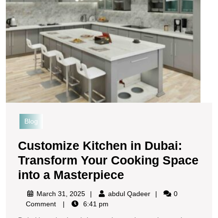
Blog
Customize Kitchen in Dubai:
Transform Your Cooking Space
into a Masterpiece
March 31, 2025
abdul Qadeer
0
Comment
6:41 pm