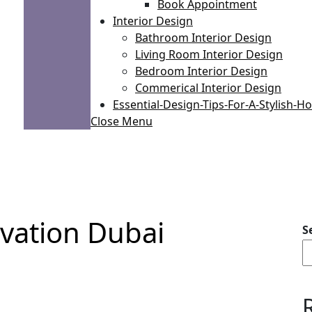
Book Appointment
Interior Design
Bathroom Interior Design
Living Room Interior Design
Bedroom Interior Design
Commerical Interior Design
Essential-Design-Tips-For-A-Stylish-
Close Menu
vation Dubai
S