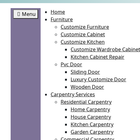
Home
Menu
Furniture
Customize Furniture
Customize Cabinet
Customize Kitchen
Customize Wardrobe Cabine
Kitchen Cabinet Repair
Pvc Door
Sliding Door
Luxury Customize Door
Wooden Door
Carpentry Services
Residential Carpentry
Home Carpentry
House Carpentry
Kitchen Carpentry
Garden Carpentry
Commercial Carpentry