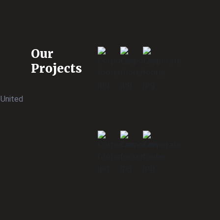
Our
Projects
 United