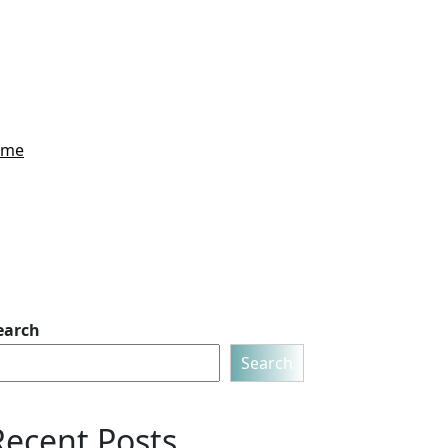
Home
earch
Search
Recent Posts