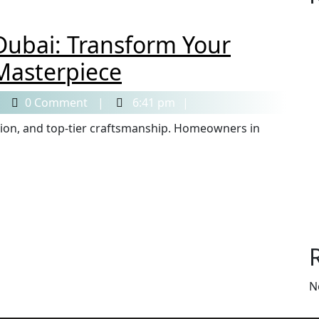
Dubai: Transform Your
Masterpiece
0 Comment
6:41 pm
N