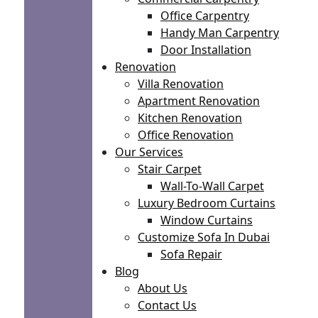
Office Carpentry
Handy Man Carpentry
Door Installation
Renovation
Villa Renovation
Apartment Renovation
Kitchen Renovation
Office Renovation
Our Services
Stair Carpet
Wall-To-Wall Carpet
Luxury Bedroom Curtains
Window Curtains
Customize Sofa In Dubai
Sofa Repair
Blog
About Us
Contact Us