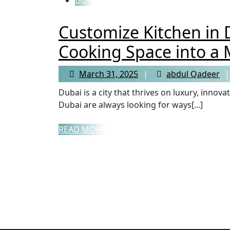
Customize Kitchen in 
Cooking Space into a 
March 31, 2025
abdul Qadeer
Dubai is a city that thrives on luxury, innovation, and top-tier craftsmanship. Homeowners in
Dubai are always looking for ways[...]
READ MORE