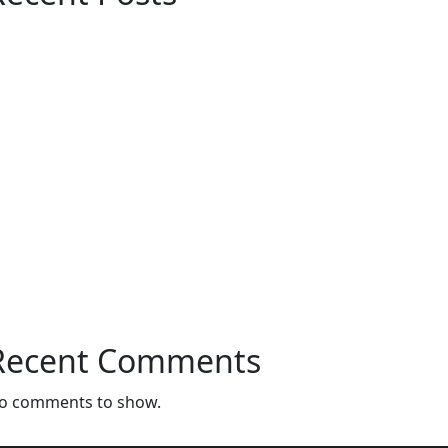
Customized Furniture Dubai – Modern &
Luxury Furniture Solutions for Every
Space
Maximize Space with Modern
Customized Cabinets in Dubai
Customize Sofa In Dubai: Luxury and
Comfort Tailored to Your Style
Interior Design Store Near Dubai – Your
Complete Guide to Stylish Interiors
Bedroom Curtains in Dubai – Comfort,
Privacy & Style for Your Home
Recent Comments
o comments to show.