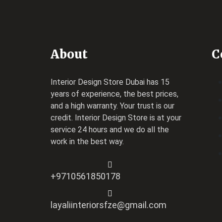
About
C
Interior Design Store Dubai has 15
years of experience, the best prices,
and a high warranty. Your trust is our
credit.
Interior Design Store
is at your
service 24 hours and we do all the
work in the best way.
+9710561850178
layaliinteriorsfze@gmail.com