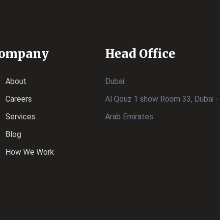
ompany
Head Office
About
Dubai
Careers
Al Qouz 1 show Room 33, Dubai -
Services
Arab Emirates
Blog
How We Work