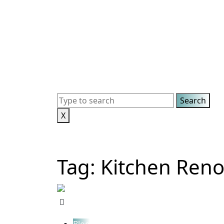
X
Tag:
Kitchen Reno
Blog