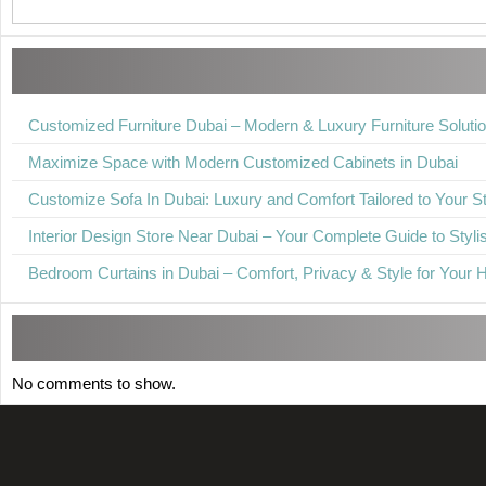
Customized Furniture Dubai – Modern & Luxury Furniture Soluti
Maximize Space with Modern Customized Cabinets in Dubai
Customize Sofa In Dubai: Luxury and Comfort Tailored to Your St
Interior Design Store Near Dubai – Your Complete Guide to Stylis
Bedroom Curtains in Dubai – Comfort, Privacy & Style for Your
No comments to show.