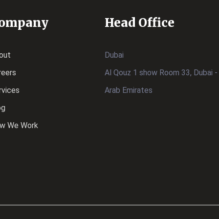
ompany
Head Office
out
Dubai
reers
Al Qouz 1 show Room 33, Dubai -
rvices
Arab Emirates
og
w We Work