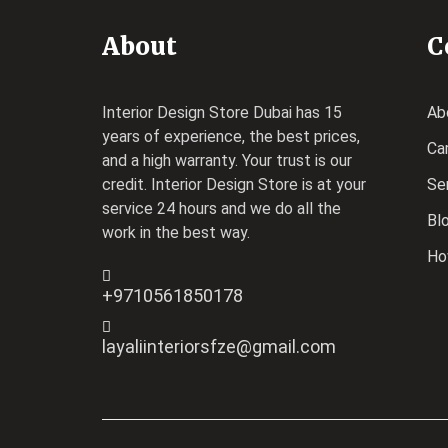
About
C
Interior Design Store Dubai has 15
Ab
years of experience, the best prices,
Ca
and a high warranty. Your trust is our
credit.
Interior Design Store
is at your
Se
service 24 hours and we do all the
Bl
work in the best way.
Ho
+9710561850178
layaliinteriorsfze@gmail.com