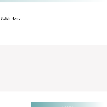
-Stylish-Home