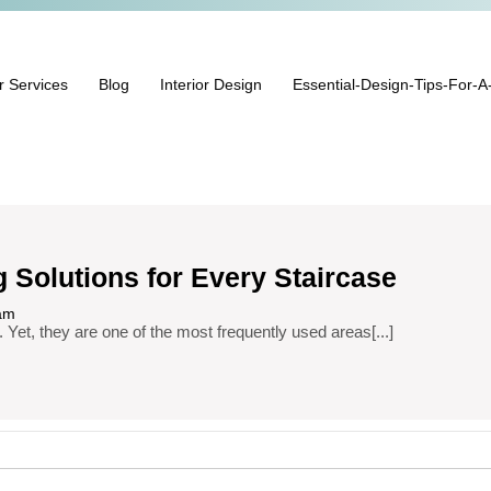
r Services
Blog
Interior Design
Essential-Design-Tips-For-A
g Solutions for Every Staircase
am
. Yet, they are one of the most frequently used areas[...]