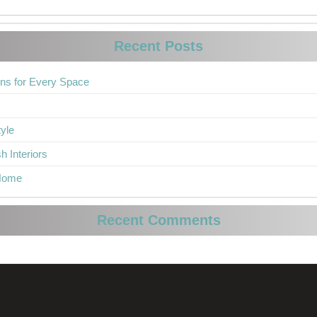
Recent Posts
ons for Every Space
yle
h Interiors
 Home
Recent Comments