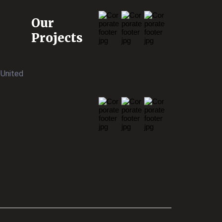
Our
Projects
 United