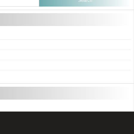
Search