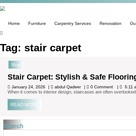
Home
Furniture
Carpentry Services
Renovation
Ou
Tag:
stair carpet
Blog
Stair Carpet: Stylish & Safe Floorin
January 24, 2026
abdul Qadeer
0 Comment
5:11 
When it comes to interior design, staircases are often overlooked
READ MORE
Search