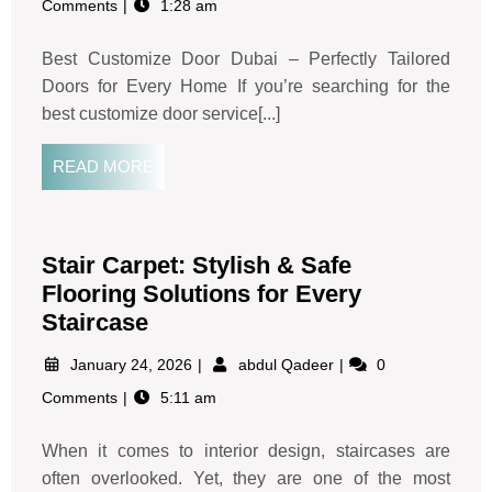
Comments
1:28 am
Best Customize Door Dubai – Perfectly Tailored
Doors for Every Home If you’re searching for the
best customize door service[...]
READ MORE
Stair Carpet: Stylish & Safe
Flooring Solutions for Every
Staircase
January 24, 2026
abdul Qadeer
0
Comments
5:11 am
When it comes to interior design, staircases are
often overlooked. Yet, they are one of the most