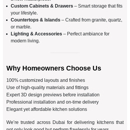
Custom Cabinets & Drawers
– Smart storage that fits
your lifestyle.
Countertops & Islands
– Crafted from granite, quartz,
or marble.
Lighting & Accessories
– Perfect ambiance for
modern living.
Why Homeowners Choose Us
100% customized layouts and finishes
Use of high-quality materials and fittings
Expert 3D design previews before installation
Professional installation and on-time delivery
Elegant yet affordable kitchen solutions
We’re trusted across Dubai for delivering kitchens that
not only look good but perform flawlessly for years.