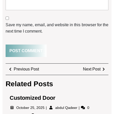
Save my name, email, and website in this browser for the
next time I comment.
Previous Post
Next Post
Related Posts
Customized Door
October 25, 2025
abdul Qadeer
0