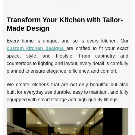
Transform Your Kitchen with Tailor-
Made Design
Every home is unique, and so is every kitchen. Our
custom kitchen designs
are crafted to fit your exact
space, style, and lifestyle. From cabinetry and
countertops to lighting and layout, every detail is carefully
planned to ensure elegance, efficiency, and comfort.
We create kitchens that are not only beautiful but also
built for everyday use durable, easy to maintain, and fully
equipped with smart storage and high-quality fittings.