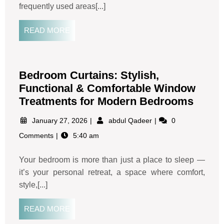
frequently used areas[...]
READ MORE
Bedroom Curtains: Stylish,
Functional & Comfortable Window
Treatments for Modern Bedrooms
January 27, 2026
abdul Qadeer
0
Comments
5:40 am
Your bedroom is more than just a place to sleep —
it’s your personal retreat, a space where comfort,
style,[...]
READ MORE