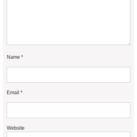
Name
*
Email
*
Website