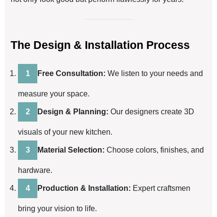
The Design & Installation Process
Free Consultation:
We listen to your needs and
measure your space.
Design & Planning:
Our designers create 3D
visuals of your new kitchen.
Material Selection:
Choose colors, finishes, and
hardware.
Production & Installation:
Expert craftsmen
bring your vision to life.