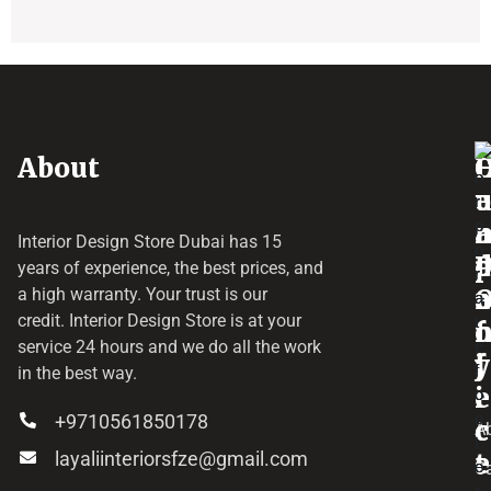
About
o
e
a
r
Interior Design Store Dubai has 15
d
years of experience, the best prices, and
a
r
a high warranty. Your trust is our
credit.
Interior Design Store
is at your
f
o
service 24 hours and we do all the work
y
f
j
in the best way.
i
e
+9710561850178
c
c
A
layaliinteriorsfze@gmail.com
e
t
C