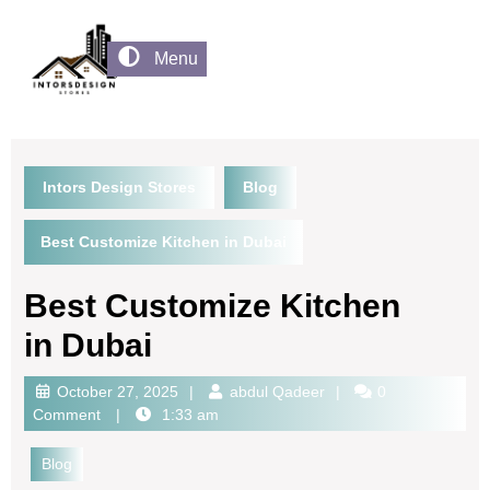
Menu
Intors Design Stores
Blog
Best Customize Kitchen in Dubai
Best Customize Kitchen
in Dubai
October 27, 2025
abdul Qadeer
0
Comment
1:33 am
Blog