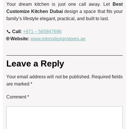
Your dream kitchen is just one call away. Let
Best
Customize Kitchen Dubai
design a space that fits your
family’s lifestyle elegant, practical, and built to last.
📞
Call:
+971 – 565847696
🌐
Website:
www.intorsdesignstores.ae
Leave a Reply
Your email address will not be published.
Required fields
are marked
*
Comment
*