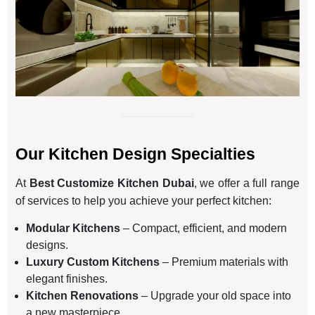
Our Kitchen Design Specialties
At
Best Customize Kitchen Dubai
, we offer a full range
of services to help you achieve your perfect kitchen:
Modular Kitchens
– Compact, efficient, and modern
designs.
Luxury Custom Kitchens
– Premium materials with
elegant finishes.
Kitchen Renovations
– Upgrade your old space into
a new masterpiece.