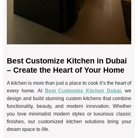
Best Customize Kitchen in Dubai
– Create the Heart of Your Home
A kitchen is more than just a place to cook it’s the heart of
every home. At
Best Customize Kitchen Dubai
, we
design and build stunning custom kitchens that combine
functionality, beauty, and modern innovation. Whether
you love minimalist modern styles or luxurious classic
finishes, our customized kitchen solutions bring your
dream space to life.