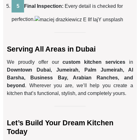
Final Inspection:
Every detail is checked for
perfection.
Serving All Areas in Dubai
We proudly offer our
custom kitchen services
in
Downtown Dubai, Jumeirah, Palm Jumeirah, Al
Barsha, Business Bay, Arabian Ranches, and
beyond
. Wherever you are, we’ll help you create a
kitchen that’s functional, stylish, and completely yours.
Let’s Build Your Dream Kitchen
Today