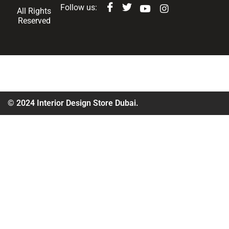
Follow us:
All Rights
Reserved
© 2024 Interior Design Store Dubai.