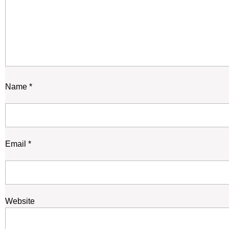
Name
*
Email
*
Website