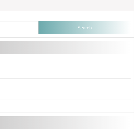
Search