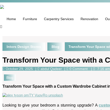
Home
Furniture
Carpentry Services
Renovation
Ou
Intors Design Stores
Blog
Transform Your Space wi
Transform Your Space with a 
October 29, 2025
abdul Qadeer
0 Comment
7:16 am
Blog
Transform Your Space with a Custom Wardrobe Cabinet i
Looking to give your bedroom a stunning upgrade? A
custo