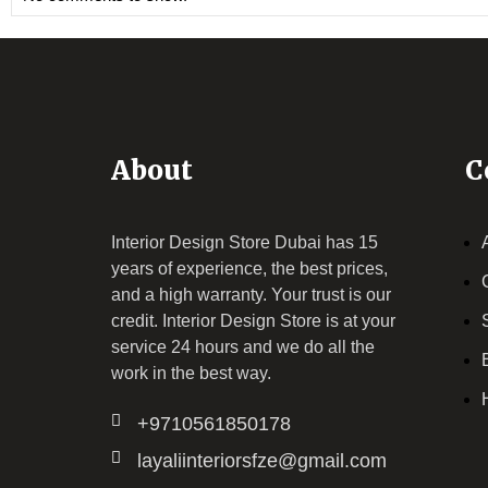
About
C
Interior Design Store Dubai has 15
years of experience, the best prices,
and a high warranty. Your trust is our
credit.
Interior Design Store
is at your
service 24 hours and we do all the
work in the best way.
+9710561850178
layaliinteriorsfze@gmail.com