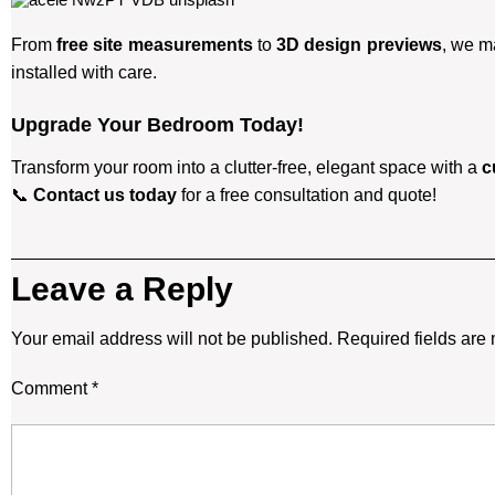
From
free site measurements
to
3D design previews
, we m
installed with care.
Upgrade Your Bedroom Today!
Transform your room into a clutter-free, elegant space with a
c
📞
Contact us today
for a free consultation and quote!
Leave a Reply
Your email address will not be published.
Required fields ar
Comment
*