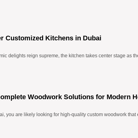
er Customized Kitchens in Dubai
ic delights reign supreme, the kitchen takes center stage as the 
– Complete Woodwork Solutions for Modern 
i, you are likely looking for high-quality custom woodwork that 