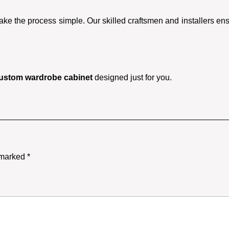
ake the process simple. Our skilled craftsmen and installers ensu
ustom wardrobe cabinet
designed just for you.
e marked
*