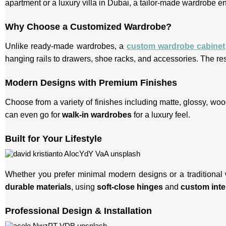
apartment or a luxury villa in Dubai, a tailor-made wardrobe e
Why Choose a Customized Wardrobe?
Unlike ready-made wardrobes, a
custom wardrobe cabinet
hanging rails to drawers, shoe racks, and accessories. The re
Modern Designs with Premium Finishes
Choose from a variety of finishes including matte, glossy, wo
can even go for
walk-in wardrobes
for a luxury feel.
Built for Your Lifestyle
Whether you prefer minimal modern designs or a traditional
durable materials
, using
soft-close hinges
and
custom inter
Professional Design & Installation