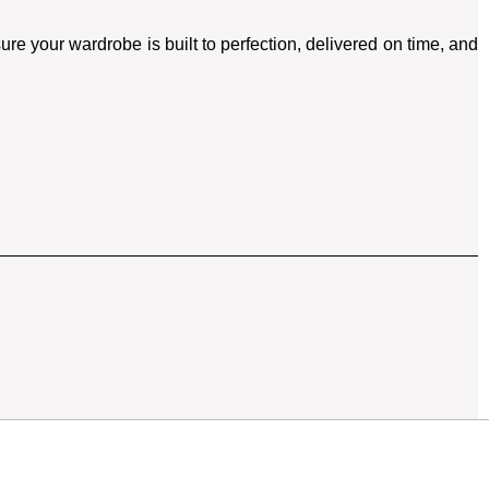
re your wardrobe is built to perfection, delivered on time, and