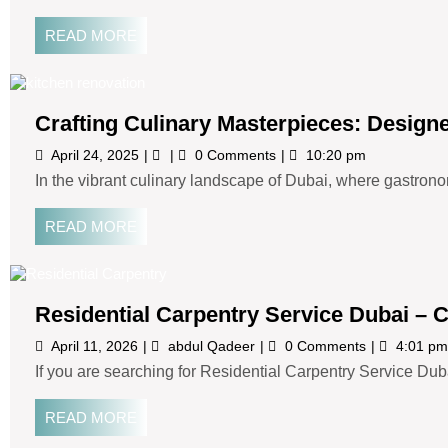
READ MORE
Crafting Culinary Masterpieces: Design
April 24, 2025
0 Comments
10:20 pm
In the vibrant culinary landscape of Dubai, where gastronom
READ MORE
Residential Carpentry Service Dubai 
April 11, 2026
abdul Qadeer
0 Comments
4:01 pm
If you are searching for Residential Carpentry Service Duba
READ MORE