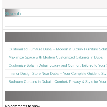
Search
Customized Furniture Dubai – Modern & Luxury Furniture Solut
Maximize Space with Modern Customized Cabinets in Dubai
Customize Sofa In Dubai: Luxury and Comfort Tailored to Your 
Interior Design Store Near Dubai – Your Complete Guide to Styli
Bedroom Curtains in Dubai – Comfort, Privacy & Style for You
No comments to show.