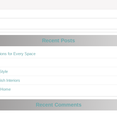
Recent Posts
ions for Every Space
Style
sh Interiors
r Home
Recent Comments