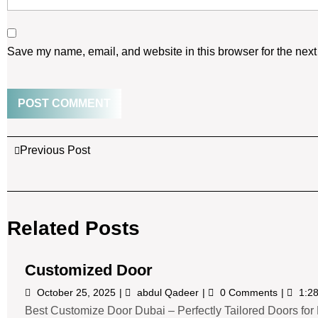
Save my name, email, and website in this browser for the next
Previous Post
Related Posts
Customized Door
October 25, 2025
abdul Qadeer
0 Comments
1:2
Best Customize Door Dubai – Perfectly Tailored Doors for E