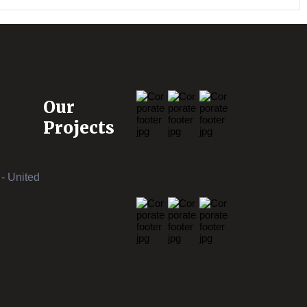
Our
Projects
- United