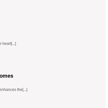
heart[...]
Homes
enhances the[...]