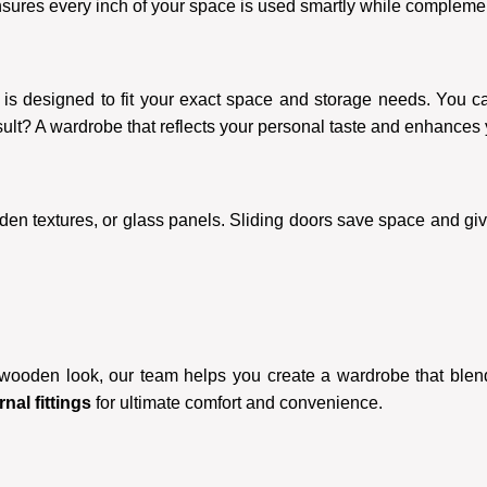
nsures every inch of your space is used smartly while complement
is designed to fit your exact space and storage needs. You can
sult? A wardrobe that reflects your personal taste and enhances
oden textures, or glass panels. Sliding doors save space and giv
 wooden look, our team helps you create a wardrobe that ble
nal fittings
for ultimate comfort and convenience.