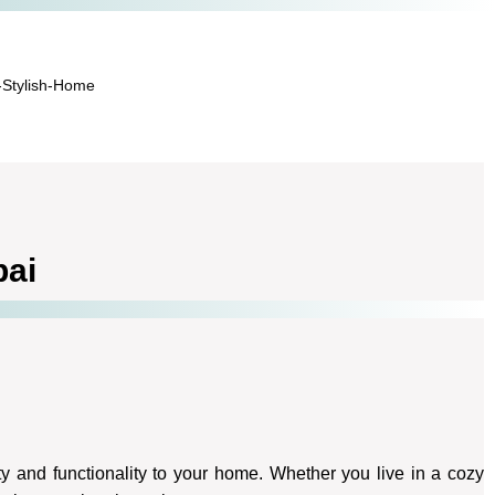
-Stylish-Home
bai
y and functionality to your home. Whether you live in a cozy