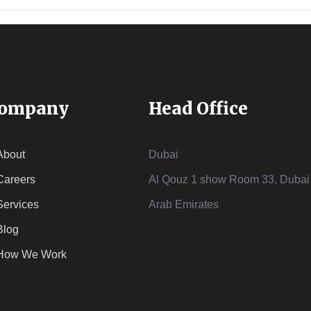
ompany
Head Office
About
Dubai
Careers
Al Qouz 1 show Room 33, Dubai 
Services
Arab Emirates
Blog
How We Work