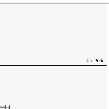
Next Post
e[...]