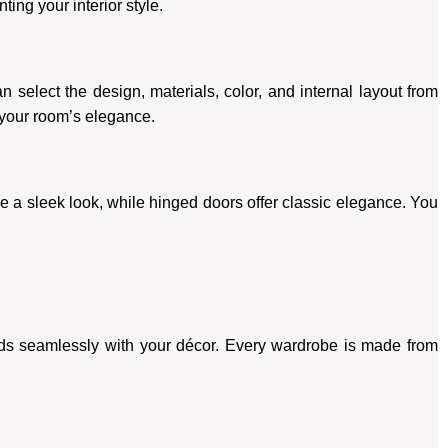
ing your interior style.
 select the design, materials, color, and internal layout from
 your room’s elegance.
e a sleek look, while hinged doors offer classic elegance. You
nds seamlessly with your décor. Every wardrobe is made from