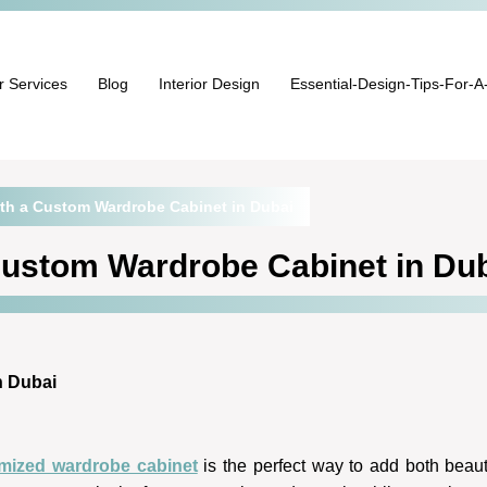
r Services
Blog
Interior Design
Essential-Design-Tips-For-A
th a Custom Wardrobe Cabinet in Dubai
Custom Wardrobe Cabinet in Du
n Dubai
mized wardrobe cabinet
is the perfect way to add both beaut