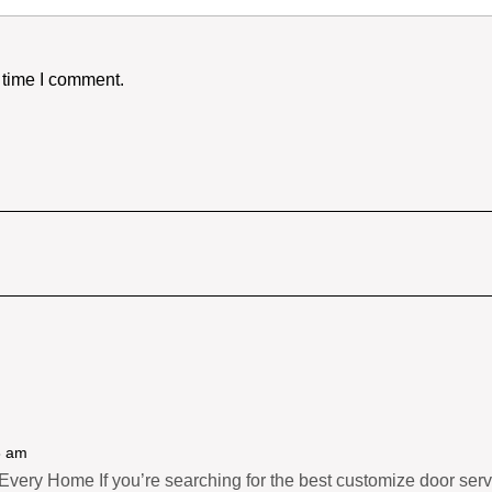
 time I comment.
8 am
very Home If you’re searching for the best customize door servic