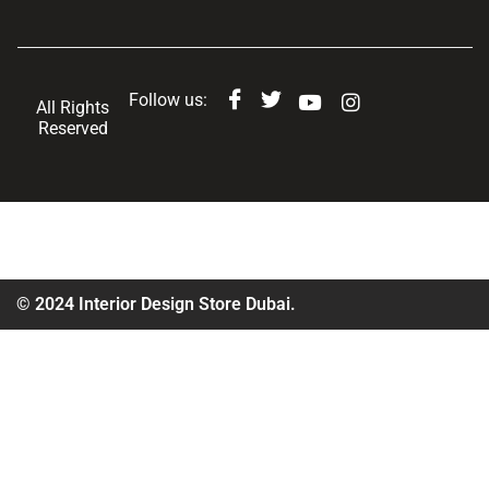
Follow us:
All Rights
Reserved
© 2024 Interior Design Store Dubai.