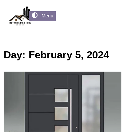
Menu
Day:
February 5, 2024