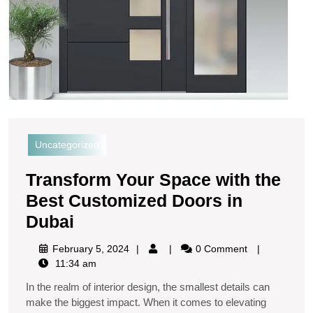
Uncategorized
Transform Your Space with the
Best Customized Doors in
Dubai
February 5, 2024
0 Comment
11:34 am
In the realm of interior design, the smallest details can
make the biggest impact. When it comes to elevating