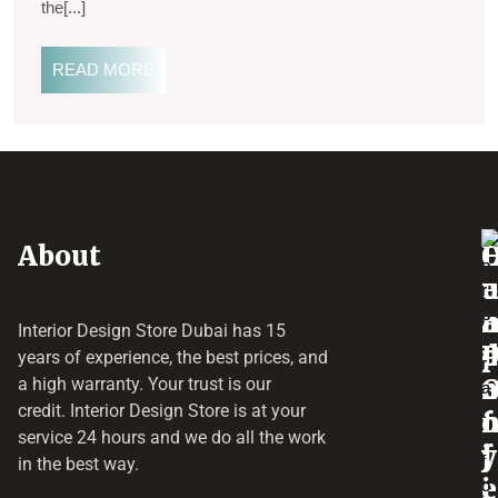
the[...]
READ MORE
About
o
e
a
r
Interior Design Store Dubai has 15
d
years of experience, the best prices, and
a
r
a high warranty. Your trust is our
credit.
Interior Design Store
is at your
f
o
service 24 hours and we do all the work
y
f
j
in the best way.
i
e