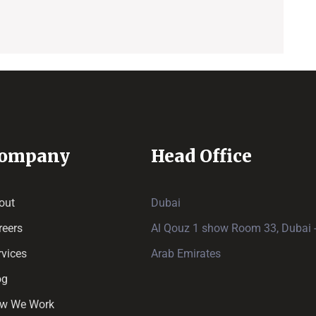
ompany
Head Office
out
Dubai
reers
Al Qouz 1 show Room 33, Dubai -
rvices
Arab Emirates
og
w We Work