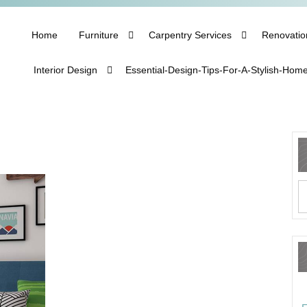
Home
Furniture
Carpentry Services
Renovatio
Interior Design
Essential-Design-Tips-For-A-Stylish-Hom