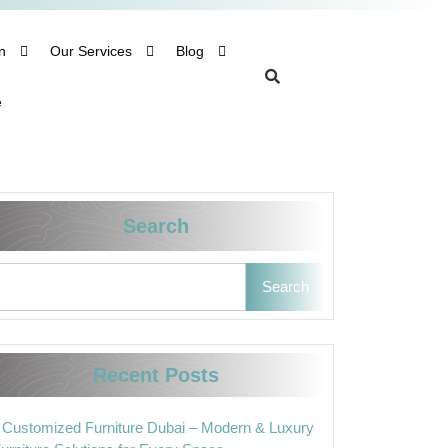
n
Our Services
Blog
e
Search
Search
Recent Posts
Customized Furniture Dubai – Modern & Luxury