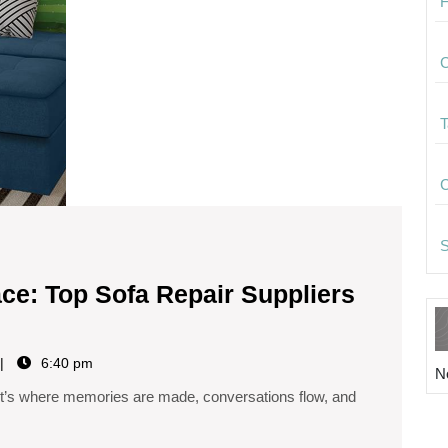
F
C
T
C
S
ace: Top Sofa Repair Suppliers
6:40 pm
N