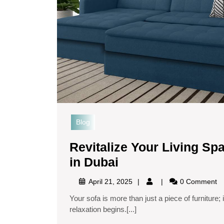
Blog
Revitalize Your Living Sp
in Dubai
April 21, 2025
0 Comment
Your sofa is more than just a piece of furniture; it’s where memories are made, conversations flow, and
relaxation begins.[...]