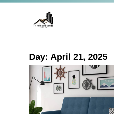
Day:
April 21, 2025