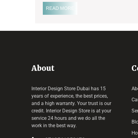
READ MORE
About
C
Interior Design Store Dubai has 15
Ab
years of experience, the best prices,
Ca
and a high warranty. Your trust is our
credit.
Interior Design Store
is at your
Se
service 24 hours and we do all the
Bl
work in the best way.
Ho