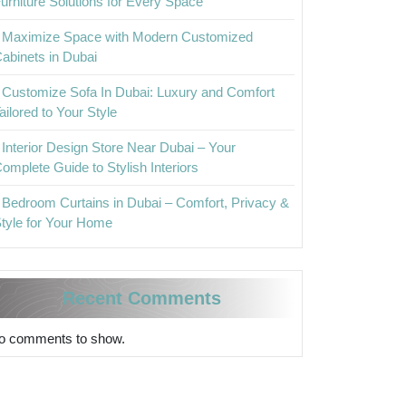
urniture Solutions for Every Space
Maximize Space with Modern Customized
abinets in Dubai
Customize Sofa In Dubai: Luxury and Comfort
ailored to Your Style
Interior Design Store Near Dubai – Your
omplete Guide to Stylish Interiors
Bedroom Curtains in Dubai – Comfort, Privacy &
tyle for Your Home
Recent Comments
o comments to show.