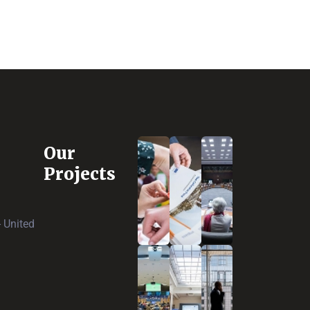
Our
Projects
 United