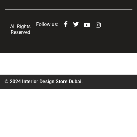
Follow us:
All Rights
Reserved
© 2024 Interior Design Store Dubai.