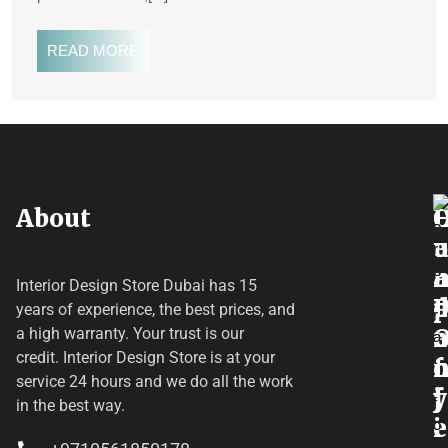
READ MORE
About
o
e
a
r
Interior Design Store Dubai has 15
d
years of experience, the best prices, and
a
r
a high warranty. Your trust is our
credit.
Interior Design Store
is at your
f
o
service 24 hours and we do all the work
y
f
j
in the best way.
i
e