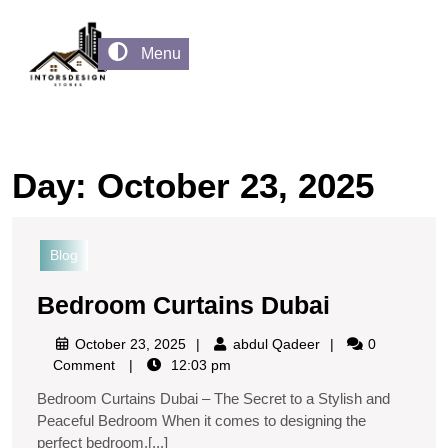
Menu
Day:
October 23, 2025
Blog
Bedroom Curtains Dubai
October 23, 2025
abdul Qadeer
0
Comment
12:03 pm
Bedroom Curtains Dubai – The Secret to a Stylish and
Peaceful Bedroom When it comes to designing the
perfect bedroom,[...]