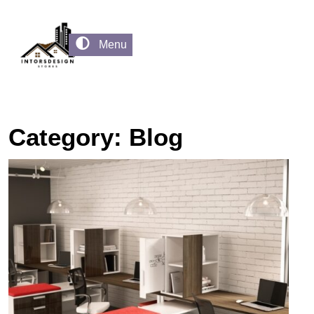
Menu
Category:
Blog