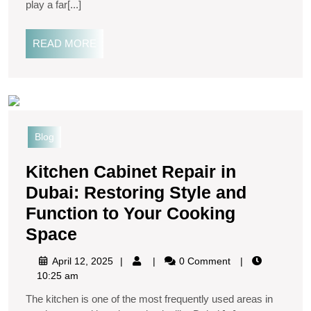
play a far[...]
READ MORE
Blog
Kitchen Cabinet Repair in
Dubai: Restoring Style and
Function to Your Cooking
Space
April 12, 2025
0 Comment
10:25 am
The kitchen is one of the most frequently used areas in