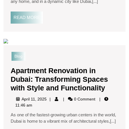
any home, and in a dynamic city like Dubai,[...]
READ MORE
Blog
Apartment Renovation in
Dubai: Transforming Spaces
with Style and Functionality
April 11, 2025
0 Comment
11:46 am
As one of the fastest-growing urban centers in the world,
Dubai is home to a vibrant mix of architectural styles,[...]