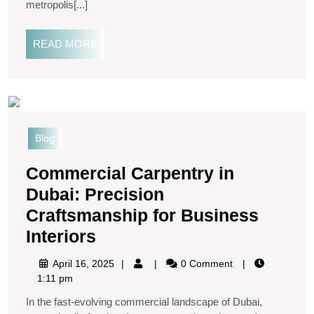
metropolis[...]
READ MORE
Blog
Commercial Carpentry in
Dubai: Precision
Craftsmanship for Business
Interiors
April 16, 2025
0 Comment
1:11 pm
In the fast-evolving commercial landscape of Dubai,