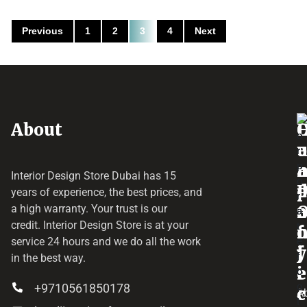
Previous
1
2
3
4
Next
About
o
e
a
r
Interior Design Store Dubai has 15
d
years of experience, the best prices, and
a
r
a high warranty. Your trust is our
credit.
Interior Design Store
is at your
f
o
service 24 hours and we do all the work
y
f
j
in the best way.
i
e
+9710561850178
c
c
A