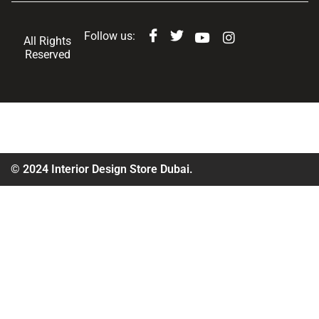
Follow us:
All Rights
Reserved
© 2024 Interior Design Store Dubai.