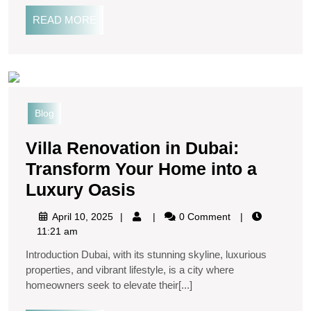
READ MORE
Blog
Villa Renovation in Dubai:
Transform Your Home into a
Luxury Oasis
April 10, 2025
0 Comment
11:21 am
Introduction Dubai, with its stunning skyline, luxurious
properties, and vibrant lifestyle, is a city where
homeowners seek to elevate their[...]