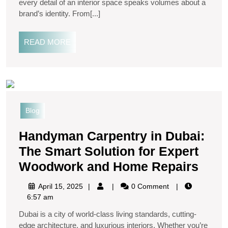
every detail of an interior space speaks volumes about a
brand’s identity. From[...]
READ MORE
Blog
Handyman Carpentry in Dubai:
The Smart Solution for Expert
Woodwork and Home Repairs
April 15, 2025
0 Comment
6:57 am
Dubai is a city of world-class living standards, cutting-
edge architecture, and luxurious interiors. Whether you’re