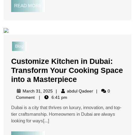
READ MORE
Blog
Customize Kitchen in Dubai:
Transform Your Cooking Space
into a Masterpiece
March 31, 2025
abdul Qadeer
0
Comment
6:41 pm
Dubai is a city that thrives on luxury, innovation, and top-
tier craftsmanship. Homeowners in Dubai are always
looking for ways[...]