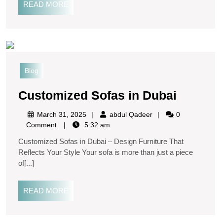
READ MORE
Blog
Customized Sofas in Dubai
March 31, 2025
abdul Qadeer
0
Comment
5:32 am
Customized Sofas in Dubai – Design Furniture That
Reflects Your Style Your sofa is more than just a piece
of[...]
READ MORE