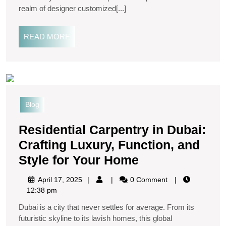
realm of designer customized[...]
READ MORE
Blog
Residential Carpentry in Dubai:
Crafting Luxury, Function, and
Style for Your Home
April 17, 2025
0 Comment
12:38 pm
Dubai is a city that never settles for average. From its
futuristic skyline to its lavish homes, this global