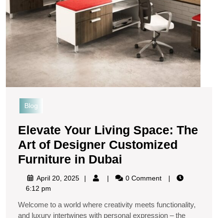
Blog
Elevate Your Living Space: The
Art of Designer Customized
Furniture in Dubai
April 20, 2025
0 Comment
6:12 pm
Welcome to a world where creativity meets functionality,
and luxury intertwines with personal expression – the