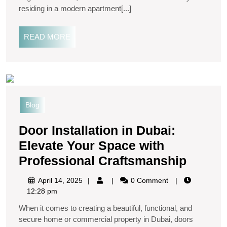
residing in a modern apartment[...]
READ MORE
Blog
Door Installation in Dubai:
Elevate Your Space with
Professional Craftsmanship
April 14, 2025
0 Comment
12:28 pm
When it comes to creating a beautiful, functional, and
secure home or commercial property in Dubai, doors