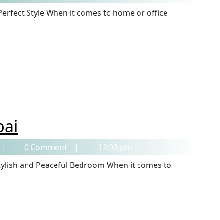
bai
0 Comment
12:03 pm