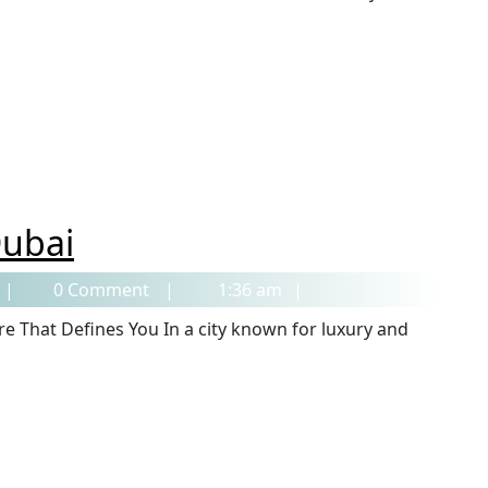
Dubai
0 Comment
1:36 am