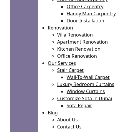
Office Carpentry
Handy Man Carpentry
Door Installation
Renovation
Villa Renovation
Apartment Renovation
Kitchen Renovation
Office Renovation
Our Services
Stair Carpet
Wall-To-Wall Carpet
Luxury Bedroom Curtains
Window Curtains
Customize Sofa In Dubai
Sofa Repair
Blog
About Us
Contact Us