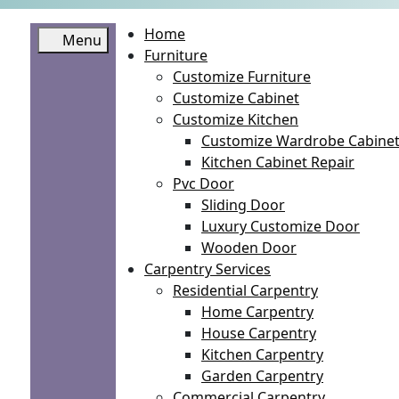
Home
Menu
Furniture
Customize Furniture
Customize Cabinet
Customize Kitchen
Customize Wardrobe Cabine
Kitchen Cabinet Repair
Pvc Door
Sliding Door
Luxury Customize Door
Wooden Door
Carpentry Services
Residential Carpentry
Home Carpentry
House Carpentry
Kitchen Carpentry
Garden Carpentry
Commercial Carpentry