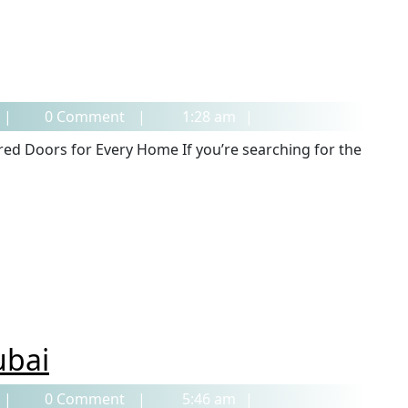
0 Comment
1:28 am
ubai
0 Comment
5:46 am