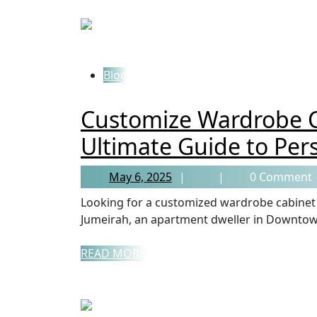
Blog
Customize Wardrobe C
Ultimate Guide to Per
May 6, 2025
0 Comment
Looking for a customized wardrobe cabinet in Dubai? Whether you’re a homeowner in Palm
Jumeirah, an apartment dweller in Downtown
READ MORE