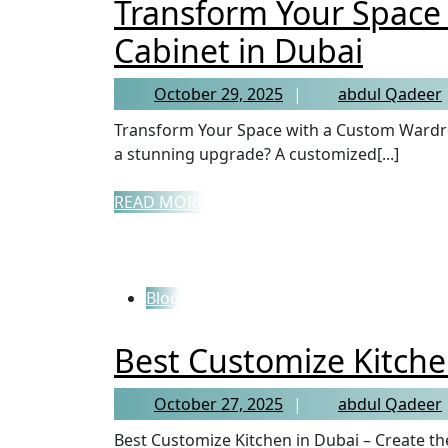
Transform Your Space
Cabinet in Dubai
October 29, 2025
abdul Qadeer
Transform Your Space with a Custom Wardrobe Cabinet in Dubai Looking to give your bedroom
a stunning upgrade? A customized[...]
READ MORE
Blog
Best Customize Kitche
October 27, 2025
abdul Qadeer
Best Customize Kitchen in Dubai – Create the Heart of Your Home A kitchen is more than just a