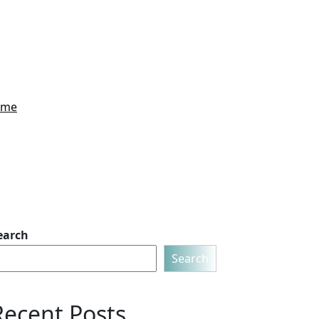
Home
earch
Search
Recent Posts