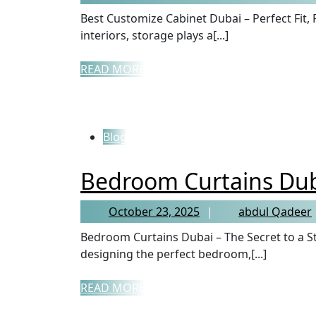
Best Customize Cabinet Dubai – Perfect Fit, Perfect Style When it comes to home or office
interiors, storage plays a[...]
READ MORE
Blog
Bedroom Curtains Du
October 23, 2025
abdul Qadeer
Bedroom Curtains Dubai – The Secret to a Stylish and Peaceful Bedroom When it comes to
designing the perfect bedroom,[...]
READ MORE