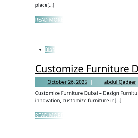
place[...]
READ MORE
Blog
Customize Furniture 
October 26, 2025
abdul Qadeer
Customize Furniture Dubai – Design Furniture That Defines You In a city known for luxury and
innovation, customize furniture in[...]
READ MORE