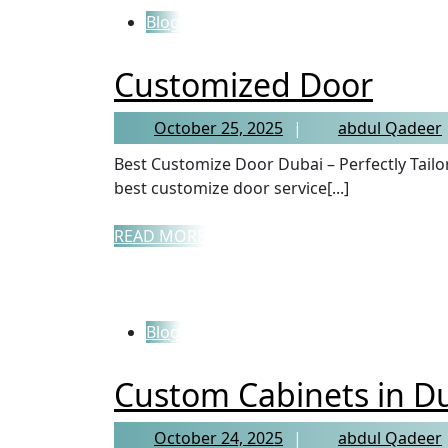
Blog
Customized Door
October 25, 2025
abdul Qadeer
Best Customize Door Dubai – Perfectly Tailored Doors for Every Home If you’re searching for the
best customize door service[...]
READ MORE
Blog
Custom Cabinets in D
October 24, 2025
abdul Qadeer