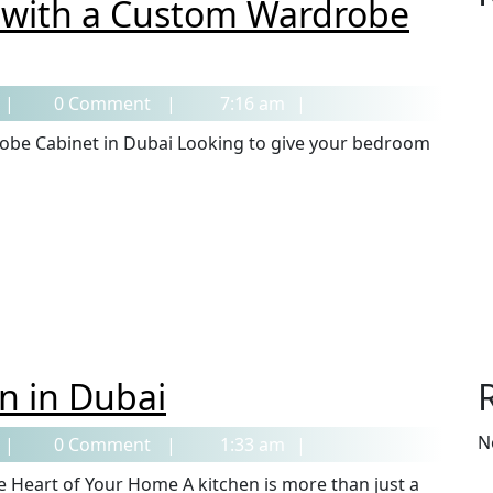
 with a Custom Wardrobe
0 Comment
7:16 am
n in Dubai
N
0 Comment
1:33 am