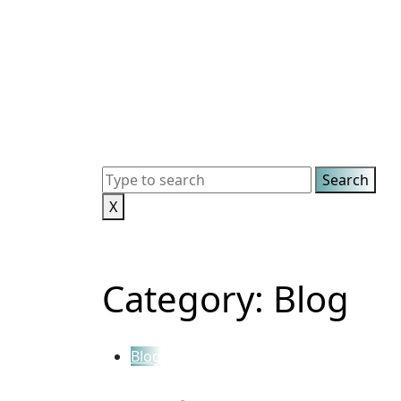
X
Category:
Blog
Blog