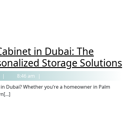
abinet in Dubai: The
sonalized Storage Solutions
8:46 am
[...]