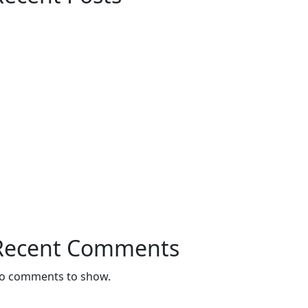
Customized Furniture Dubai – Modern &
Luxury Furniture Solutions for Every
Space
Maximize Space with Modern
Customized Cabinets in Dubai
Customize Sofa In Dubai: Luxury and
Comfort Tailored to Your Style
Interior Design Store Near Dubai – Your
Complete Guide to Stylish Interiors
Bedroom Curtains in Dubai – Comfort,
Privacy & Style for Your Home
Recent Comments
o comments to show.