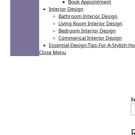
Book Appointment
Interior Design
Bathroom Interior Design
Living Room Interior Design
Bedroom Interior Design
Commerical Interior Design
Essential-Design-Tips-For-A-Stylish-
Close Menu
S