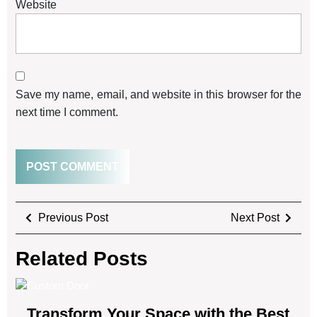
Website
Save my name, email, and website in this browser for the
next time I comment.
Previous Post
Next Post
Related Posts
Transform Your Space with the Best