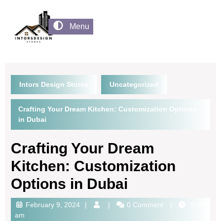
Menu
Intors Design Stores
Uncategorized
Crafting Your Dream Kitchen: Customization Options
in Dubai
Crafting Your Dream
Kitchen: Customization
Options in Dubai
February 9, 2024
0 Comment
9:49
am