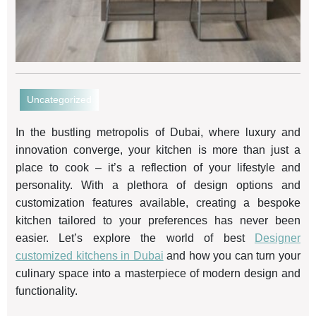
Uncategorized
In the bustling metropolis of Dubai, where luxury and
innovation converge, your kitchen is more than just a
place to cook – it’s a reflection of your lifestyle and
personality. With a plethora of design options and
customization features available, creating a bespoke
kitchen tailored to your preferences has never been
easier. Let’s explore the world of best
Designer
customized kitchens in Dubai
and how you can turn your
culinary space into a masterpiece of modern design and
functionality.