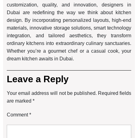
customization, quality, and innovation, designers in
Dubai are redefining the way we think about kitchen
design. By incorporating personalized layouts, high-end
materials, innovative storage solutions, smart technology
integration, and tailored aesthetics, they transform
ordinary kitchens into extraordinary culinary sanctuaries.
Whether you’re a gourmet chef or a casual cook, your
dream kitchen awaits in Dubai.
Leave a Reply
Your email address will not be published.
Required fields
are marked
*
Comment
*