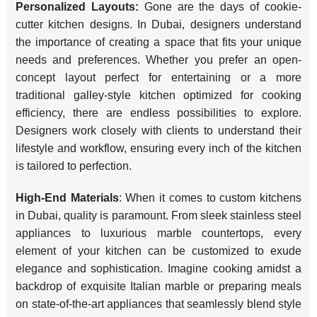
Personalized Layouts:
Gone are the days of cookie-
cutter kitchen designs. In Dubai, designers understand
the importance of creating a space that fits your unique
needs and preferences. Whether you prefer an open-
concept layout perfect for entertaining or a more
traditional galley-style kitchen optimized for cooking
efficiency, there are endless possibilities to explore.
Designers work closely with clients to understand their
lifestyle and workflow, ensuring every inch of the kitchen
is tailored to perfection.
High-End Materials
: When it comes to custom kitchens
in Dubai, quality is paramount. From sleek stainless steel
appliances to luxurious marble countertops, every
element of your kitchen can be customized to exude
elegance and sophistication. Imagine cooking amidst a
backdrop of exquisite Italian marble or preparing meals
on state-of-the-art appliances that seamlessly blend style