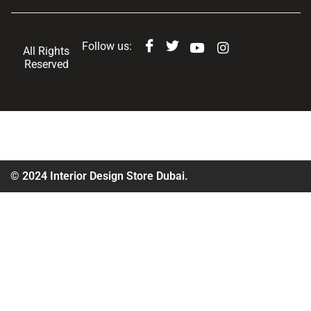
Follow us:
All Rights
Reserved
© 2024 Interior Design Store Dubai.