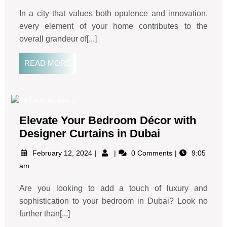
In a city that values both opulence and innovation,
every element of your home contributes to the
overall grandeur of[...]
READ MORE
Elevate Your Bedroom Décor with
Designer Curtains in Dubai
February 12, 2024
0 Comments
9:05
am
Are you looking to add a touch of luxury and
sophistication to your bedroom in Dubai? Look no
further than[...]