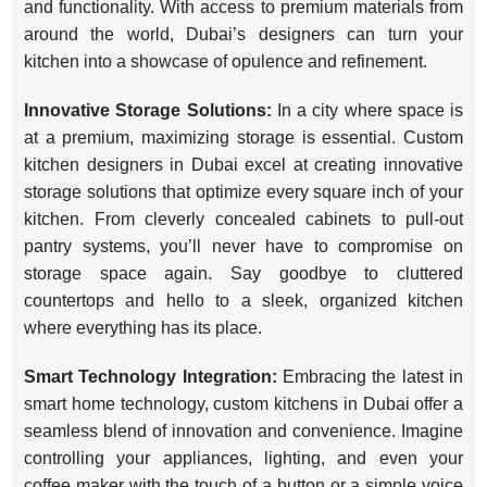
and functionality. With access to premium materials from
around the world, Dubai’s designers can turn your
kitchen into a showcase of opulence and refinement.
Innovative Storage Solutions:
In a city where space is
at a premium, maximizing storage is essential. Custom
kitchen designers in Dubai excel at creating innovative
storage solutions that optimize every square inch of your
kitchen. From cleverly concealed cabinets to pull-out
pantry systems, you’ll never have to compromise on
storage space again. Say goodbye to cluttered
countertops and hello to a sleek, organized kitchen
where everything has its place.
Smart Technology Integration:
Embracing the latest in
smart home technology, custom kitchens in Dubai offer a
seamless blend of innovation and convenience. Imagine
controlling your appliances, lighting, and even your
coffee maker with the touch of a button or a simple voice