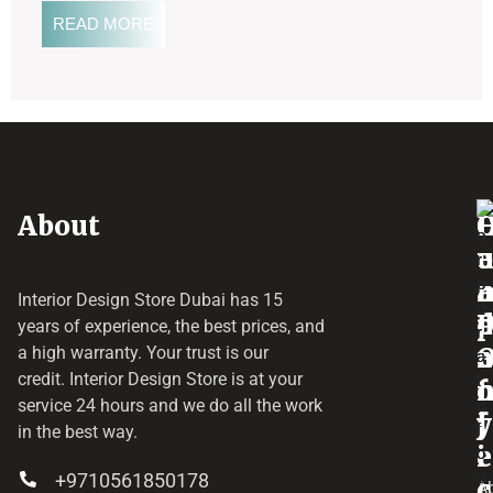
READ MORE
About
o
e
a
r
Interior Design Store Dubai has 15
d
years of experience, the best prices, and
a
r
a high warranty. Your trust is our
credit.
Interior Design Store
is at your
f
o
service 24 hours and we do all the work
y
f
j
in the best way.
i
e
+9710561850178
c
c
A