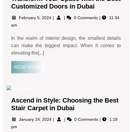
Customized Doors in Dubai
February 5, 2024
0 Comments
11:34
am
In the realm of interior design, the smallest details
can make the biggest impact. When it comes to
elevating the[...]
READ MORE
Ascend in Style: Choosing the Best
Stair Carpet in Dubai
January 24, 2024
0 Comments
1:18
pm