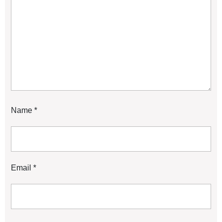
Name
*
Email
*