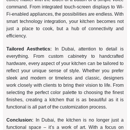
command. From integrated touch-screen displays to Wi-
Fi-enabled appliances, the possibilities are endless. With
smart technology integration, your kitchen becomes not
just a place to cook, but a hub of connectivity and
efficiency.
Tailored Aesthetics:
In Dubai, attention to detail is
everything. From custom cabinetry to handcrafted
hardware, every aspect of your kitchen can be tailored to
reflect your unique sense of style. Whether you prefer
sleek and modern or timeless and classic, designers
work closely with clients to bring their vision to life. From
selecting the perfect color palette to choosing the finest
finishes, creating a kitchen that is as beautiful as it is
functional is all part of the customization process.
Conclusion:
In Dubai, the kitchen is no longer just a
functional space – it’s a work of art. With a focus on