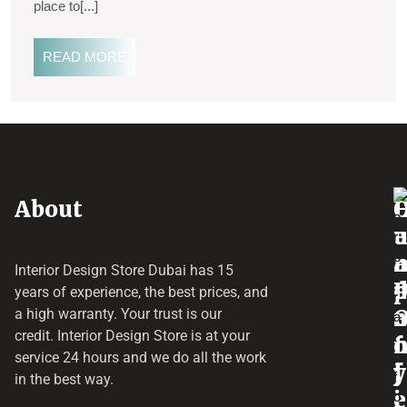
place to[...]
READ MORE
About
o
e
a
r
Interior Design Store Dubai has 15
d
years of experience, the best prices, and
a
r
a high warranty. Your trust is our
credit.
Interior Design Store
is at your
f
o
service 24 hours and we do all the work
y
f
j
in the best way.
i
e