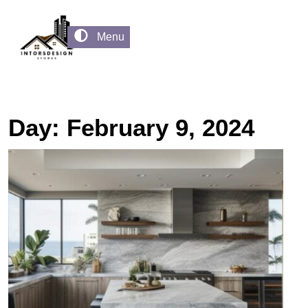
Menu
Day:
February 9, 2024