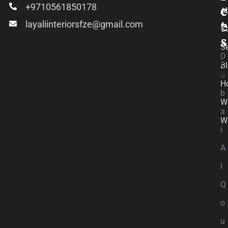
+9710561850178
c
c
A
layaliinteriorsfze@gmail.com
e
t
C
s
Se
D
B
u
H
b
W
a
W
i
A
l
Q
o
u